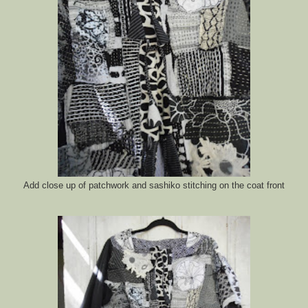
Add close up of patchwork and sashiko stitching on the coat front