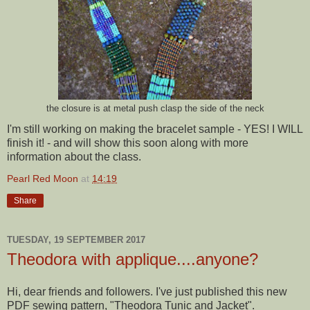
the closure is at metal push clasp the side of the neck
I'm still working on making the bracelet sample - YES! I WILL
finish it! - and will show this soon along with more
information about the class.
Pearl Red Moon
at
14:19
Share
TUESDAY, 19 SEPTEMBER 2017
Theodora with applique....anyone?
Hi, dear friends and followers. I've just published this new
PDF sewing pattern, "Theodora Tunic and Jacket".