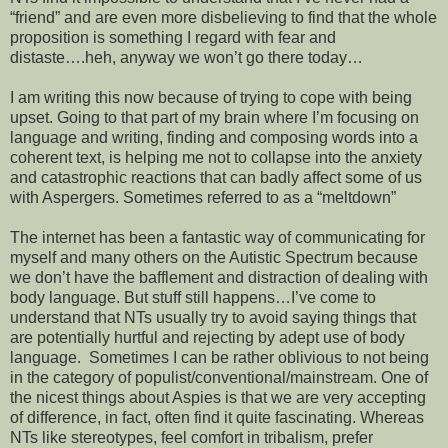
“friend” and are even more disbelieving to find that the whole
proposition is something I regard with fear and
distaste….heh, anyway we won’t go there today…
I am writing this now because of trying to cope with being
upset. Going to that part of my brain where I’m focusing on
language and writing, finding and composing words into a
coherent text, is helping me not to collapse into the anxiety
and catastrophic reactions that can badly affect some of us
with Aspergers. Sometimes referred to as a “meltdown”
The internet has been a fantastic way of communicating for
myself and many others on the Autistic Spectrum because
we don’t have the bafflement and distraction of dealing with
body language. But stuff still happens…I’ve come to
understand that NTs usually try to avoid saying things that
are potentially hurtful and rejecting by adept use of body
language. Sometimes I can be rather oblivious to not being
in the category of populist/conventional/mainstream. One of
the nicest things about Aspies is that we are very accepting
of difference, in fact, often find it quite fascinating. Whereas
NTs like stereotypes, feel comfort in tribalism, prefer