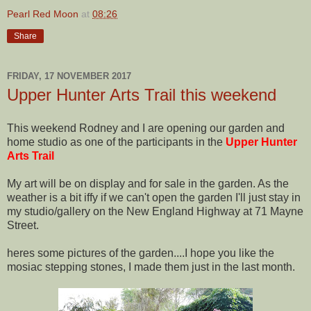
Pearl Red Moon
at
08:26
Share
FRIDAY, 17 NOVEMBER 2017
Upper Hunter Arts Trail this weekend
This weekend Rodney and I are opening our garden and
home studio as one of the participants in the
Upper Hunter
Arts Trail
My art will be on display and for sale in the garden. As the
weather is a bit iffy if we can't open the garden I'll just stay in
my studio/gallery on the New England Highway at 71 Mayne
Street.
heres some pictures of the garden....I hope you like the
mosiac stepping stones, I made them just in the last month.