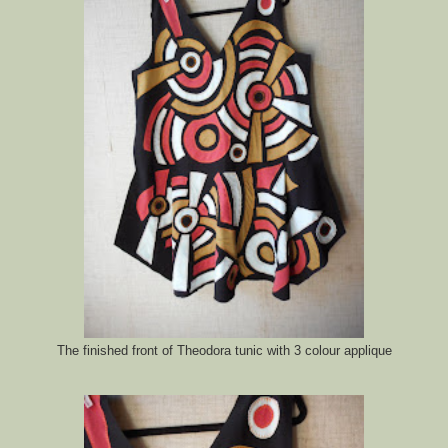
The finished front of Theodora tunic with 3 colour applique