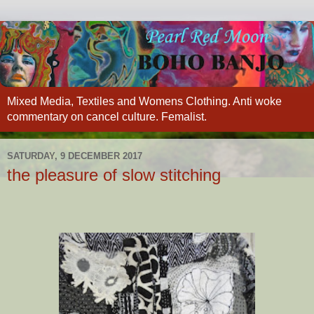
Mixed Media, Textiles and Womens Clothing. Anti woke
commentary on cancel culture. Femalist.
SATURDAY, 9 DECEMBER 2017
the pleasure of slow stitching