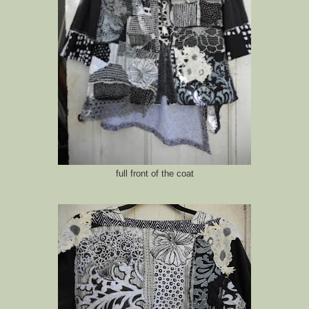
full front of the coat