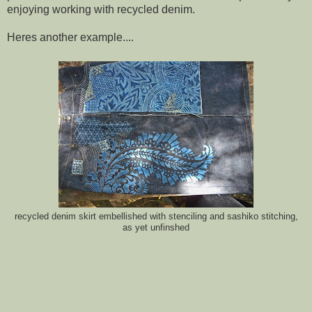
enjoying working with recycled denim.
Heres another example....
recycled denim skirt embellished with stenciling and sashiko stitching,
as yet unfinshed