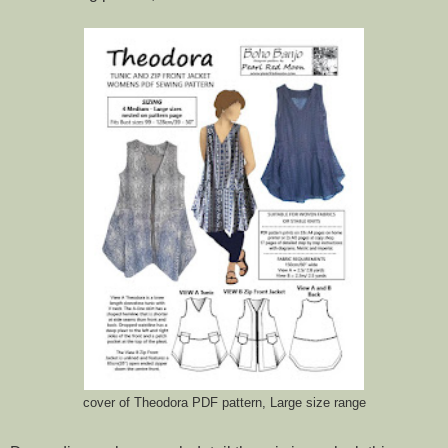
cover of Theodora PDF pattern, Large size range