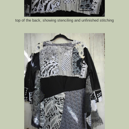
top of the back, showing stenciling and unfinished stitching