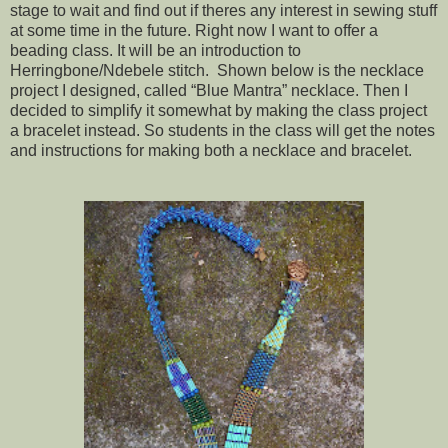
stage to wait and find out if theres any interest in sewing stuff
at some time in the future. Right now I want to offer a
beading class. It will be an introduction to
Herringbone/Ndebele stitch. Shown below is the necklace
project I designed, called “Blue Mantra” necklace. Then I
decided to simplify it somewhat by making the class project
a bracelet instead. So students in the class will get the notes
and instructions for making both a necklace and bracelet.