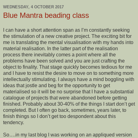
WEDNESDAY, 4 OCTOBER 2017
Blue Mantra beading class
I can have a short attention span as I’m constantly seeking
the stimulation of a new creative project. The exciting bit for
me is translating the mental visualisation with my hands into
material realisation. In the latter part of the realisation
process there inevitably comes a point where all the
problems have been solved and you are just crafting the
object to finality. That stage quickly becomes tedious for me
and I have to resist the desire to move on to something more
intellectually stimulating. I always have a mind boggling with
ideas that jostle and beg for the opportunity to get
materialised so it will be no surprise that I have a substantial
catalogue of projects that were abandoned before getting
finished. Probably about 30-40% of the things I start don’t get
completed. But I often go back, sometimes, years later, to
finish things so I don’t get too despondent about this
tendency.
So….in my last blog I was working on an appliqued version