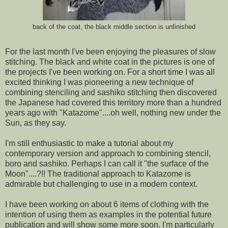
back of the coat, the black middle section is unfinished
For the last month I've been enjoying the pleasures of slow
stitching. The black and white coat in the pictures is one of
the projects I've been working on. For a short time I was all
excited thinking I was pioneering a new technique of
combining stenciling and sashiko stitching then discovered
the Japanese had covered this territory more than a hundred
years ago with "Katazome"....oh well, nothing new under the
Sun, as they say.
I'm still enthusiastic to make a tutorial about my
contemporary version and approach to combining stencil,
boro and sashiko. Perhaps I can call it "the surface of the
Moon"....?!! The traditional approach to Katazome is
admirable but challenging to use in a modern context.
I have been working on about 6 items of clothing with the
intention of using them as examples in the potential future
publication and will show some more soon. I'm particularly