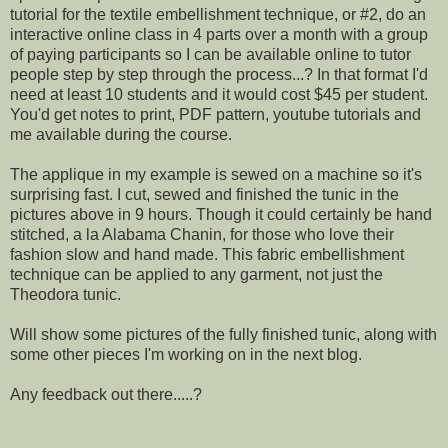
tutorial for the textile embellishment technique, or #2, do an
interactive online class in 4 parts over a month with a group
of paying participants so I can be available online to tutor
people step by step through the process...? In that format I'd
need at least 10 students and it would cost $45 per student.
You'd get notes to print, PDF pattern, youtube tutorials and
me available during the course.
The applique in my example is sewed on a machine so it's
surprising fast. I cut, sewed and finished the tunic in the
pictures above in 9 hours. Though it could certainly be hand
stitched, a la Alabama Chanin, for those who love their
fashion slow and hand made. This fabric embellishment
technique can be applied to any garment, not just the
Theodora tunic.
Will show some pictures of the fully finished tunic, along with
some other pieces I'm working on in the next blog.
Any feedback out there.....?