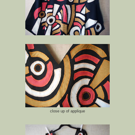
close up of applique