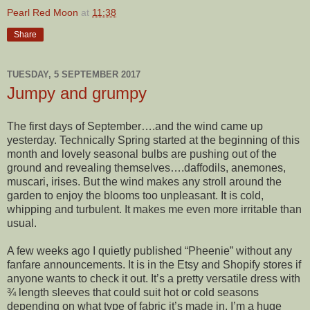
Pearl Red Moon
at
11:38
Share
TUESDAY, 5 SEPTEMBER 2017
Jumpy and grumpy
The first days of September….and the wind came up
yesterday. Technically Spring started at the beginning of this
month and lovely seasonal bulbs are pushing out of the
ground and revealing themselves….daffodils, anemones,
muscari, irises. But the wind makes any stroll around the
garden to enjoy the blooms too unpleasant. It is cold,
whipping and turbulent. It makes me even more irritable than
usual.
A few weeks ago I quietly published “Pheenie” without any
fanfare announcements. It is in the Etsy and Shopify stores if
anyone wants to check it out. It’s a pretty versatile dress with
¾ length sleeves that could suit hot or cold seasons
depending on what type of fabric it’s made in. I’m a huge