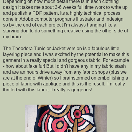
Depending on how much detail there is in each clothing
design it takes me about 3-6 weeks full time work to write up
and publish a PDF pattern. Its a highly technical process
done in Adobe computer programs Illustrator and Indesign
so by the end of each project I'm always hanging like a
starving dog to do something creative using the other side of
my brain.
The Theodora Tunic or Jacket version is a fabulous little
layering piece and I was excited by the potential to make this
garment in a really special and gorgeous fabric. For example
- how about fake fur! But I didn't have any in my fabric stash
and are an hours drive away from any fabric shops (plus we
are at the end of Winter) so I brainstormed on embellishing a
piece of fabric with applique and this is the result. I'm really
thrilled with this fabric, it really is gorgeous!