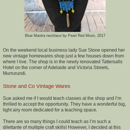
Blue Mantra necklace by Pearl Red Moon, 2017
On the weekend local business lady Sue Stone opened her
new vintage homewares shop just a few houses down from
where I live. The shop is in the newly renovated Tattersalls
Hotel on the corner of Adelaide and Victoria Streets,
Murrurundi.
Stone and Co Vintage Wares
Sue asked me if I would teach classes at the shop and I’m
thrilled to accept the opportunity. They have a wonderful big,
light airy room dedicated for a teaching space.
There are so many things I could teach as I’m such a
dilettante of multiple craft skills! However, I decided at this