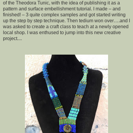
of the Theodora Tunic, with the idea of publishing it as a
pattern and surface embellishment tutorial. I made – and
finished! – 3 quite complex samples and got started writing
up the step by step technique. Then tedium won over….and I
was asked to create a craft class to teach at a newly opened
local shop. I was enthused to jump into this new creative
project....