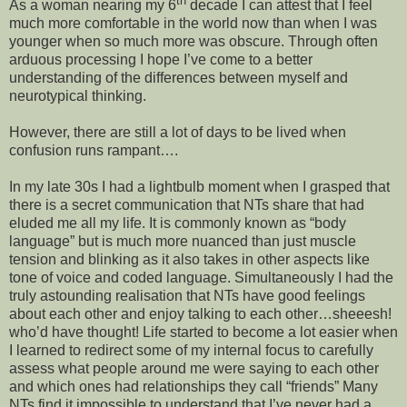
th
As a woman nearing my 6
decade I can attest that I feel
much more comfortable in the world now than when I was
younger when so much more was obscure. Through often
arduous processing I hope I’ve come to a better
understanding of the differences between myself and
neurotypical thinking.
However, there are still a lot of days to be lived when
confusion runs rampant….
In my late 30s I had a lightbulb moment when I grasped that
there is a secret communication that NTs share that had
eluded me all my life. It is commonly known as “body
language” but is much more nuanced than just muscle
tension and blinking as it also takes in other aspects like
tone of voice and coded language. Simultaneously I had the
truly astounding realisation that NTs have good feelings
about each other and enjoy talking to each other…sheeesh!
who’d have thought! Life started to become a lot easier when
I learned to redirect some of my internal focus to carefully
assess what people around me were saying to each other
and which ones had relationships they call “friends” Many
NTs find it impossible to understand that I’ve never had a