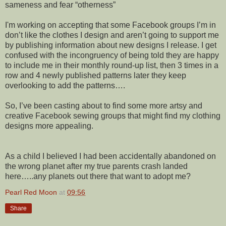
sameness and fear “otherness”
I'm working on accepting that some Facebook groups I’m in
don’t like the clothes I design and aren’t going to support me
by publishing information about new designs I release. I get
confused with the incongruency of being told they are happy
to include me in their monthly round-up list, then 3 times in a
row and 4 newly published patterns later they keep
overlooking to add the patterns….
So, I’ve been casting about to find some more artsy and
creative Facebook sewing groups that might find my clothing
designs more appealing.
As a child I believed I had been accidentally abandoned on
the wrong planet after my true parents crash landed
here…..any planets out there that want to adopt me?
Pearl Red Moon
at
09:56
Share