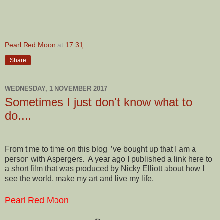
Pearl Red Moon
at
17:31
Share
WEDNESDAY, 1 NOVEMBER 2017
Sometimes I just don't know what to
do....
From time to time on this blog I’ve bought up that I am a
person with Aspergers. A year ago I published a link here to
a short film that was produced by Nicky Elliott about how I
see the world, make my art and live my life.
Pearl Red Moon