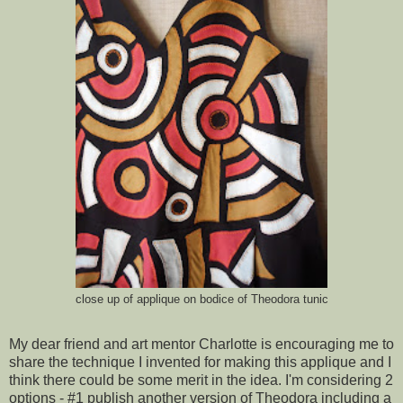
close up of applique on bodice of Theodora tunic
My dear friend and art mentor Charlotte is encouraging me to
share the technique I invented for making this applique and I
think there could be some merit in the idea. I'm considering 2
options - #1 publish another version of Theodora including a