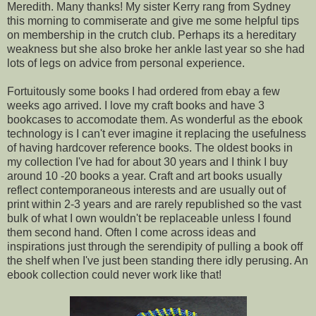
Meredith. Many thanks! My sister Kerry rang from Sydney
this morning to commiserate and give me some helpful tips
on membership in the crutch club. Perhaps its a hereditary
weakness but she also broke her ankle last year so she had
lots of legs on advice from personal experience.
Fortuitously some books I had ordered from ebay a few
weeks ago arrived. I love my craft books and have 3
bookcases to accomodate them. As wonderful as the ebook
technology is I can't ever imagine it replacing the usefulness
of having hardcover reference books. The oldest books in
my collection I've had for about 30 years and I think I buy
around 10 -20 books a year. Craft and art books usually
reflect contemporaneous interests and are usually out of
print within 2-3 years and are rarely republished so the vast
bulk of what I own wouldn't be replaceable unless I found
them second hand. Often I come across ideas and
inspirations just through the serendipity of pulling a book off
the shelf when I've just been standing there idly perusing. An
ebook collection could never work like that!