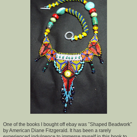
One of the books I bought off ebay was "Shaped Beadwork"
by American Diane Fitzgerald. It has been a rarely
experienced indulgence to immerse myself in this book to