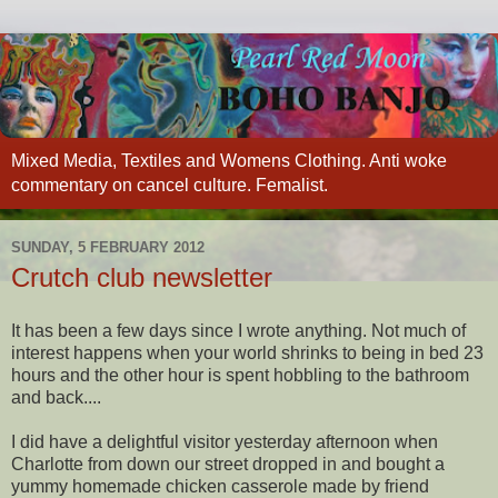
Mixed Media, Textiles and Womens Clothing. Anti woke
commentary on cancel culture. Femalist.
SUNDAY, 5 FEBRUARY 2012
Crutch club newsletter
It has been a few days since I wrote anything. Not much of
interest happens when your world shrinks to being in bed 23
hours and the other hour is spent hobbling to the bathroom
and back....
I did have a delightful visitor yesterday afternoon when
Charlotte from down our street dropped in and bought a
yummy homemade chicken casserole made by friend