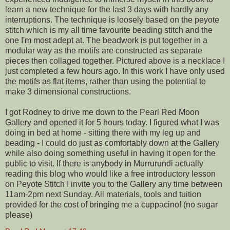
learn a new technique for the last 3 days with hardly any
interruptions. The technique is loosely based on the peyote
stitch which is my all time favourite beading stitch and the
one I'm most adept at. The beadwork is put together in a
modular way as the motifs are constructed as separate
pieces then collaged together. Pictured above is a necklace I
just completed a few hours ago. In this work I have only used
the motifs as flat items, rather than using the potential to
make 3 dimensional constructions.
I got Rodney to drive me down to the Pearl Red Moon
Gallery and opened it for 5 hours today. I figured what I was
doing in bed at home - sitting there with my leg up and
beading - I could do just as comfortably down at the Gallery
while also doing something useful in having it open for the
public to visit. If there is anybody in Murrurundi actually
reading this blog who would like a free introductory lesson
on Peyote Stitch I invite you to the Gallery any time between
11am-2pm next Sunday. All materials, tools and tuition
provided for the cost of bringing me a cuppacino! (no sugar
please)