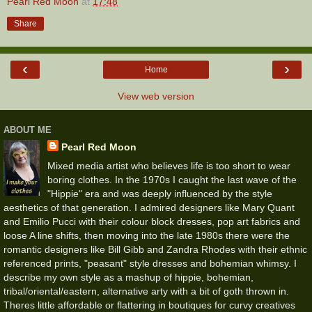
Pearl Red Moon
at
17:48
Share
‹
›
Home
View web version
ABOUT ME
Pearl Red Moon
Mixed media artist who believes life is too short to wear
boring clothes. In the 1970s I caught the last wave of the
"Hippie" era and was deeply influenced by the style
aesthetics of that generation. I admired designers like Mary Quant
and Emilio Pucci with their colour block dresses, pop art fabrics and
loose A line shifts, then moving into the late 1980s there were the
romantic designers like Bill Gibb and Zandra Rhodes with their ethnic
referenced prints, "peasant" style dresses and bohemian whimsy. I
describe my own style as a mashup of hippie, bohemian,
tribal/oriental/eastern, alternative arty with a bit of goth thrown in.
Theres little affordable or flattering in boutiques for curvy creatives