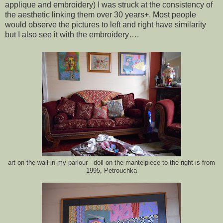
applique and embroidery) I was struck at the consistency of
the aesthetic linking them over 30 years+. Most people
would observe the pictures to left and right have similarity
but I also see it with the embroidery….
art on the wall in my parlour - doll on the mantelpiece to the right is from
1995, Petrouchka