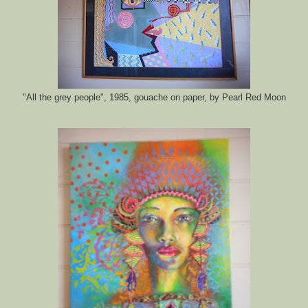
"All the grey people", 1985, gouache on paper, by Pearl Red Moon