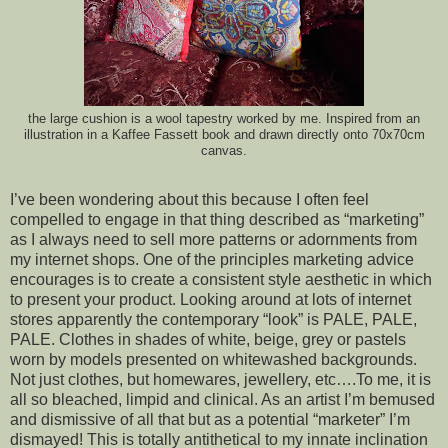
the large cushion is a wool tapestry worked by me. Inspired from an
illustration in a Kaffee Fassett book and drawn directly onto 70x70cm
canvas.
I’ve been wondering about this because I often feel
compelled to engage in that thing described as “marketing”
as I always need to sell more patterns or adornments from
my internet shops. One of the principles marketing advice
encourages is to create a consistent style aesthetic in which
to present your product. Looking around at lots of internet
stores apparently the contemporary “look” is PALE, PALE,
PALE. Clothes in shades of white, beige, grey or pastels
worn by models presented on whitewashed backgrounds.
Not just clothes, but homewares, jewellery, etc….To me, it is
all so bleached, limpid and clinical. As an artist I’m bemused
and dismissive of all that but
as a potential “marketer” I’m
dismayed! This is totally antithetical to my innate inclination