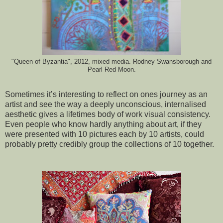
"Queen of Byzantia", 2012, mixed media. Rodney Swansborough and
Pearl Red Moon.
Sometimes it’s interesting to reflect on ones journey as an
artist and see the way a deeply unconscious, internalised
aesthetic gives a lifetimes body of work visual consistency.
Even people who know hardly anything about art, if they
were presented with 10 pictures each by 10 artists, could
probably pretty credibly group the collections of 10 together.