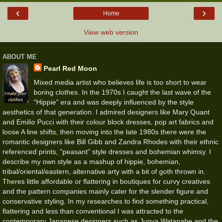
‹
›
Home
View web version
ABOUT ME
Pearl Red Moon
Mixed media artist who believes life is too short to wear
boring clothes. In the 1970s I caught the last wave of the
"Hippie" era and was deeply influenced by the style
aesthetics of that generation. I admired designers like Mary Quant
and Emilio Pucci with their colour block dresses, pop art fabrics and
loose A line shifts, then moving into the late 1980s there were the
romantic designers like Bill Gibb and Zandra Rhodes with their ethnic
referenced prints, "peasant" style dresses and bohemian whimsy. I
describe my own style as a mashup of hippie, bohemian,
tribal/oriental/eastern, alternative arty with a bit of goth thrown in.
Theres little affordable or flattering in boutiques for curvy creatives
and the pattern companies mainly cater for the slender figure and
conservative styling. In my researches to find something practical,
flattering and less than conventional I was attracted to the
contemporary Japanese designers such as Junya Watanabe and the