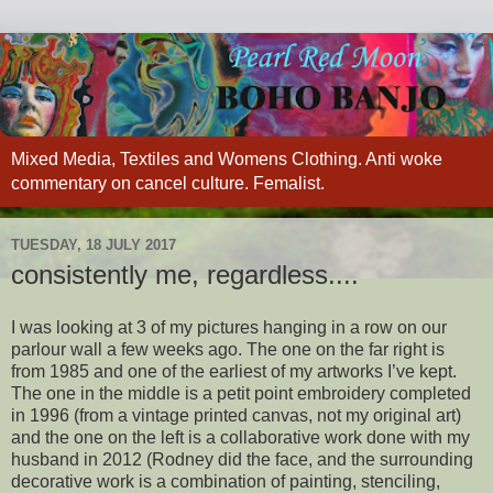
Mixed Media, Textiles and Womens Clothing. Anti woke
commentary on cancel culture. Femalist.
TUESDAY, 18 JULY 2017
consistently me, regardless....
I was looking at 3 of my pictures hanging in a row on our
parlour wall a few weeks ago. The one on the far right is
from 1985 and one of the earliest of my artworks I’ve kept.
The one in the middle is a petit point embroidery completed
in 1996 (from a vintage printed canvas, not my original art)
and the one on the left is a collaborative work done with my
husband in 2012 (Rodney did the face, and the surrounding
decorative work is a combination of painting, stenciling,