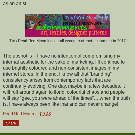
as an artist.
This Pearl Red Moon logo is all wrong to attract customers in 2017
The upshot is – I have no intention of compromising my
internal aesthetic for the sake of marketing. I’ll continue to
use brightly coloured and non-consistent images in my
internet stores. In the end, I know all that “branding”
consistency arises from contemporary fads that are
continually evolving. One day, maybe in a few decades, it
will roll around again to florid, colourful chaos and people
will say “gee, you were ahead of the times”….when the truth
is, I have always been like that and can never change!
Pearl Red Moon
at
09:43
Share