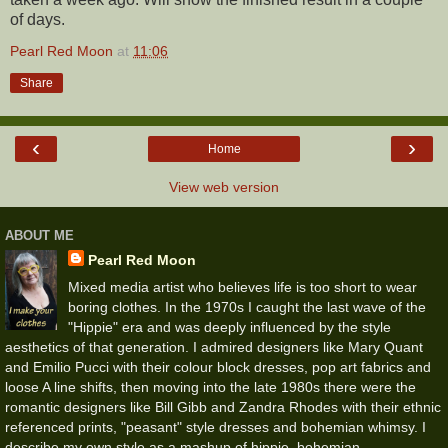
of days.
Pearl Red Moon
at
11:06
Share
‹
›
Home
View web version
ABOUT ME
Pearl Red Moon
Mixed media artist who believes life is too short to wear
boring clothes. In the 1970s I caught the last wave of the
"Hippie" era and was deeply influenced by the style
aesthetics of that generation. I admired designers like Mary Quant
and Emilio Pucci with their colour block dresses, pop art fabrics and
loose A line shifts, then moving into the late 1980s there were the
romantic designers like Bill Gibb and Zandra Rhodes with their ethnic
referenced prints, "peasant" style dresses and bohemian whimsy. I
describe my own style as a mashup of hippie, bohemian,