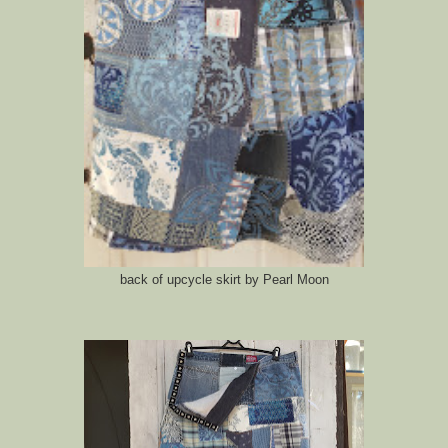
back of upcycle skirt by Pearl Moon