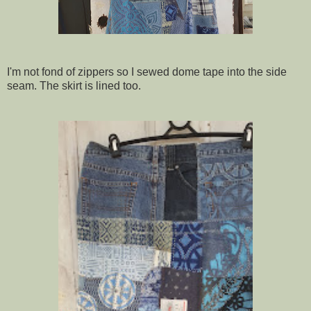
I'm not fond of zippers so I sewed dome tape into the side
seam. The skirt is lined too.