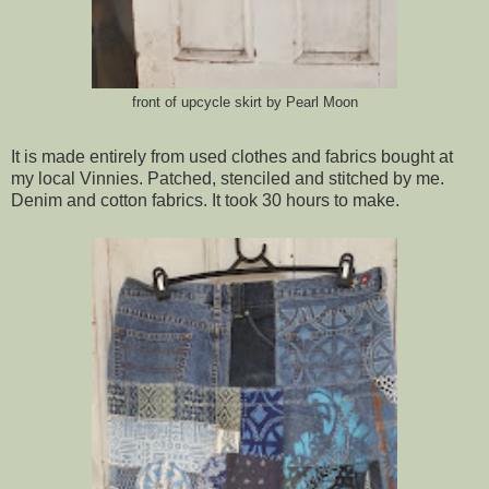
front of upcycle skirt by Pearl Moon
It is made entirely from used clothes and fabrics bought at
my local Vinnies. Patched, stenciled and stitched by me.
Denim and cotton fabrics. It took 30 hours to make.