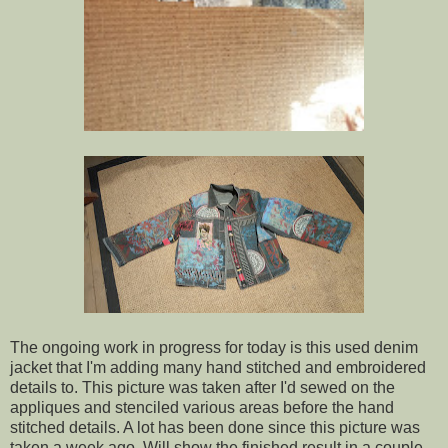
The ongoing work in progress for today is this used denim
jacket that I'm adding many hand stitched and embroidered
details to. This picture was taken after I'd sewed on the
appliques and stenciled various areas before the hand
stitched details. A lot has been done since this picture was
taken a week ago. Will show the finished result in a couple