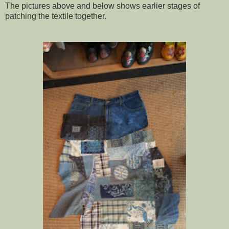
The pictures above and below shows earlier stages
of
patching the textile together.