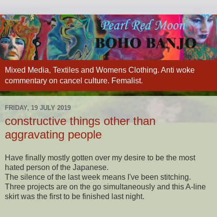
Mixed Media, Textiles and Womens Clothing. Anti woke
commentary on cancel culture. Femalist.
FRIDAY, 19 JULY 2019
constructive things other than
aggravating people
Have finally mostly gotten over my desire to be the most
hated person of the Japanese.
The silence of the last week means I've been stitching.
Three projects are on the go simultaneously and this A-line
skirt was the first to be finis
hed last night.