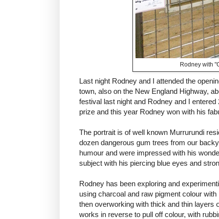
Rodney with "
Last night Rodney and I attended the openin
town, also on the New England Highway, abo
festival last night and Rodney and I entered
prize and this year Rodney won with his fa
The portrait is of well known Murrurundi re
dozen dangerous gum trees from our backyar
humour and were impressed with his wonderf
subject with his piercing blue eyes and stro
Rodney has been exploring and experimentin
using charcoal and raw pigment colour with
then overworking with thick and thin layers 
works in reverse to pull off colour, with rubb