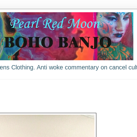
ns Clothing. Anti woke commentary on cancel cult