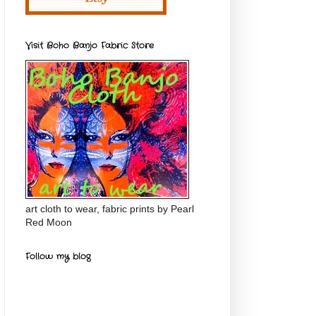
Visit Boho Banjo Fabric Store
art cloth to wear, fabric prints by Pearl
Red Moon
Follow my blog