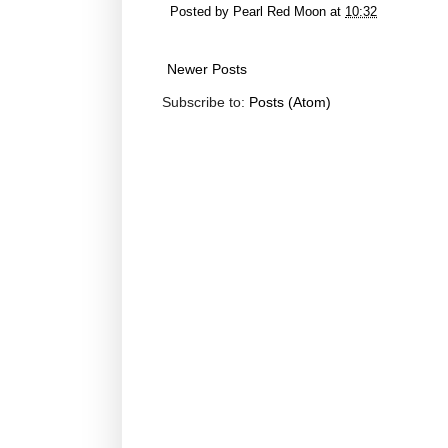
Posted by
Pearl Red Moon
at
10:32
Newer Posts
Subscribe to:
Posts (Atom)