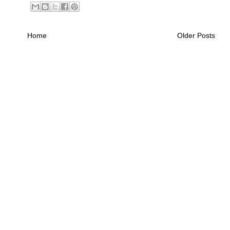
Home
Older Posts