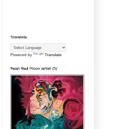
Translate
Powered by
Translate
Pearl Red Moon artist CV