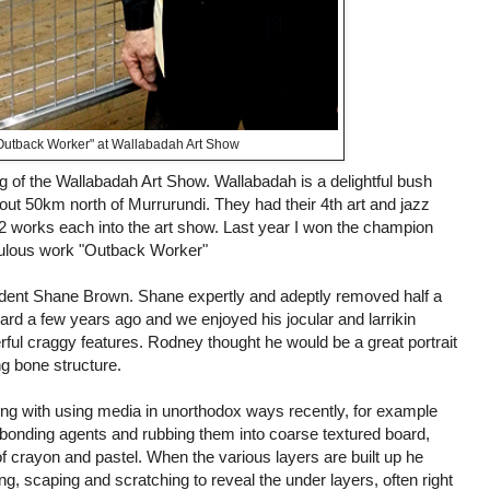
Outback Worker" at Wallabadah Art Show
g of the Wallabadah Art Show. Wallabadah is a delightful bush
ut 50km north of Murrurundi. They had their 4th art and jazz
 2 works each into the art show. Last year I won the champion
bulous work "Outback Worker"
sident Shane Brown. Shane expertly and adeptly removed half a
d a few years ago and we enjoyed his jocular and larrikin
ul craggy features. Rodney thought he would be a great portrait
ng bone structure.
g with using media in unorthodox ways recently, for example
 bonding agents and rubbing them into coarse textured board,
of crayon and pastel. When the various layers are built up he
ing, scaping and scratching to reveal the under layers, often right