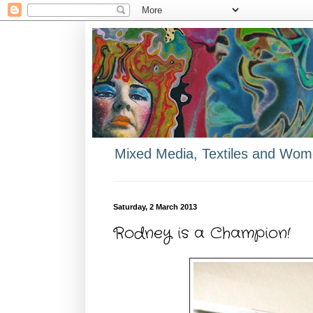
Mixed Media, Textiles and Wome
Saturday, 2 March 2013
Rodney is a Champion!