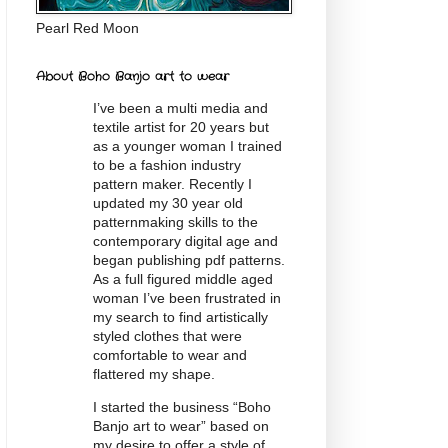
Pearl Red Moon
About Boho Banjo art to wear
I’ve been a multi media and
textile artist for 20
years
but
as a younger woman I trained
to be a fashion industry
pattern maker. Recently I
updated my 30 year old
patternmaking skills to the
contemporary digital age and
began publishing pdf patterns.
As a full figured middle aged
woman I’ve been frustrated in
my search to find artistically
styled clothes that were
comfortable to wear and
flattered my shape.
I started the business “Boho
Banjo art to wear” based on
my desire to offer a style of