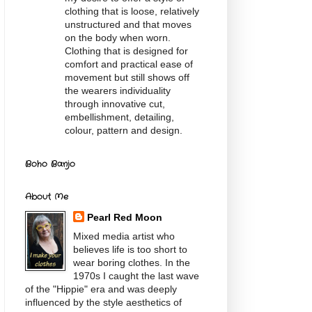
clothing that is loose, relatively
unstructured and that moves
on the body when worn.
Clothing that is designed for
comfort and practical ease of
movement but still shows off
the wearers individuality
through innovative cut,
embellishment, detailing,
colour, pattern and design.
Boho Banjo
About Me
Pearl Red Moon
Mixed media artist who
believes life is too short to
wear boring clothes. In the
1970s I caught the last wave
of the "Hippie" era and was deeply
influenced by the style aesthetics of