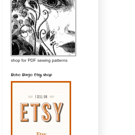
shop for PDF sewing patterns
Boho Banjo Etsy shop