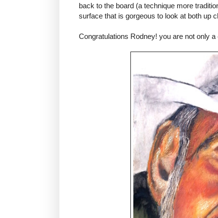
back to the board (a technique more tradition
surface that is gorgeous to look at both up 
Congratulations Rodney! you are not only a