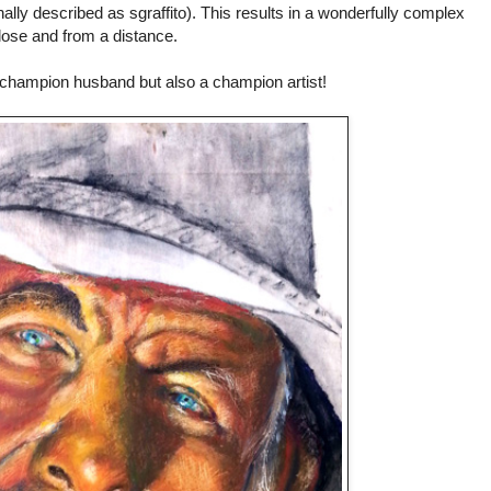
ally described as sgraffito). This results in a wonderfully complex
close and from a distance.
 champion husband but also a champion artist!