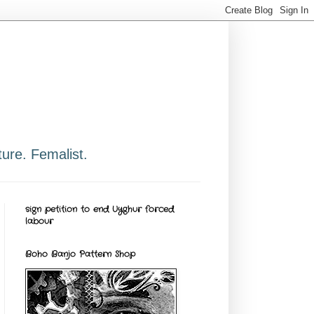
ure. Femalist.
sign petition to end Uyghur forced
labour
Boho Banjo Pattern Shop