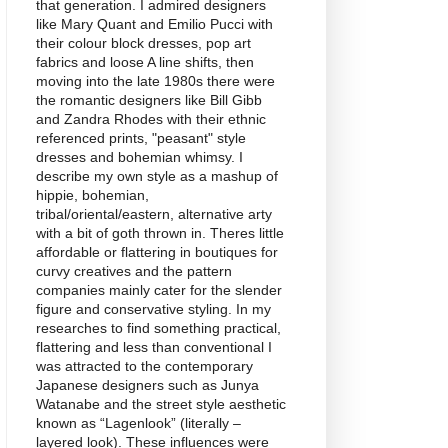
that generation. I admired designers
like Mary Quant and Emilio Pucci with
their colour block dresses, pop art
fabrics and loose A line shifts, then
moving into the late 1980s there were
the romantic designers like Bill Gibb
and Zandra Rhodes with their ethnic
referenced prints, "peasant" style
dresses and bohemian whimsy. I
describe my own style as a mashup of
hippie, bohemian,
tribal/oriental/eastern, alternative arty
with a bit of goth thrown in. Theres little
affordable or flattering in boutiques for
curvy creatives and the pattern
companies mainly cater for the slender
figure and conservative styling. In my
researches to find something practical,
flattering and less than conventional I
was attracted to the contemporary
Japanese designers such as Junya
Watanabe and the street style aesthetic
known as “Lagenlook” (literally –
layered look). These influences were