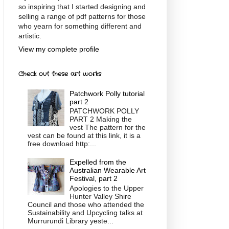
so inspiring that I started designing and
selling a range of pdf patterns for those
who yearn for something different and
artistic.
View my complete profile
Check out these art works
Patchwork Polly tutorial
part 2
PATCHWORK POLLY
PART 2 Making the
vest The pattern for the
vest can be found at this link, it is a
free download http:...
Expelled from the
Australian Wearable Art
Festival, part 2
Apologies to the Upper
Hunter Valley Shire
Council and those who attended the
Sustainability and Upcycling talks at
Murrurundi Library yeste...