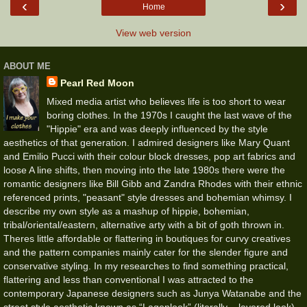
‹
›
Home
View web version
ABOUT ME
Pearl Red Moon
Mixed media artist who believes life is too short to wear
boring clothes. In the 1970s I caught the last wave of the
"Hippie" era and was deeply influenced by the style
aesthetics of that generation. I admired designers like Mary Quant
and Emilio Pucci with their colour block dresses, pop art fabrics and
loose A line shifts, then moving into the late 1980s there were the
romantic designers like Bill Gibb and Zandra Rhodes with their ethnic
referenced prints, "peasant" style dresses and bohemian whimsy. I
describe my own style as a mashup of hippie, bohemian,
tribal/oriental/eastern, alternative arty with a bit of goth thrown in.
Theres little affordable or flattering in boutiques for curvy creatives
and the pattern companies mainly cater for the slender figure and
conservative styling. In my researches to find something practical,
flattering and less than conventional I was attracted to the
contemporary Japanese designers such as Junya Watanabe and the