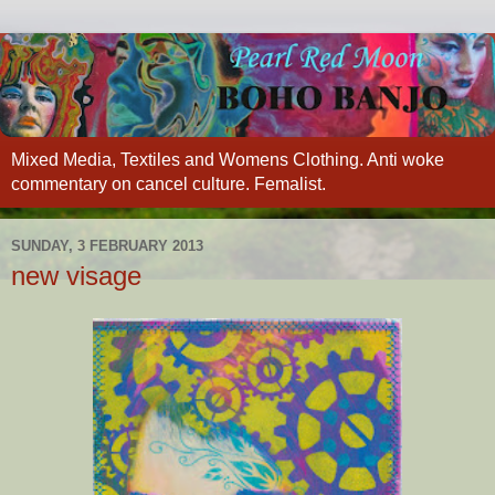
Mixed Media, Textiles and Womens Clothing. Anti woke
commentary on cancel culture. Femalist.
SUNDAY, 3 FEBRUARY 2013
new visage