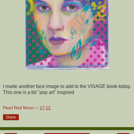
I made another face image to add to the VISAGE book today.
This one is a bit "pop art" inspired
Pearl Red Moon
at
17:12
Share