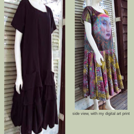
side view, with my digital art print