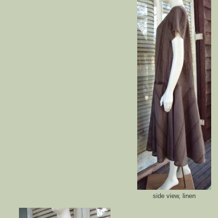
side view, linen