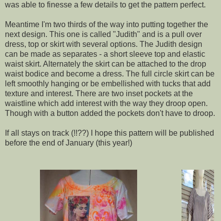
was able to finesse a few details to get the pattern perfect.
Meantime I'm two thirds of the way into putting together the
next design. This one is called "Judith" and is a pull over
dress, top or skirt with several options. The Judith design
can be made as separates - a short sleeve top and elastic
waist skirt. Alternately the skirt can be attached to the drop
waist bodice and become a dress. The full circle skirt can be
left smoothly hanging or be embellished with tucks that add
texture and interest. There are two inset pockets at the
waistline which add interest with the way they droop open.
Though with a button added the pockets don't have to droop.
If all stays on track (!!??) I hope this pattern will be published
before the end of January (this year!)