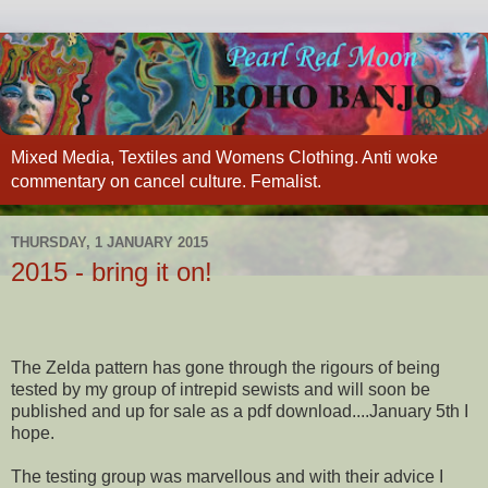
Mixed Media, Textiles and Womens Clothing. Anti woke
commentary on cancel culture. Femalist.
THURSDAY, 1 JANUARY 2015
2015 - bring it on!
The Zelda pattern has gone through the rigours of being
tested by my group of intrepid sewists and will soon be
published and up for sale as a pdf download....January 5th I
hope.
The testing group was marvellous and with their advice I