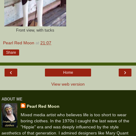
Front view, with tucks
Pearl Red Moon
at
21:07
Share
‹
›
Home
View web version
ABOUT ME
Pearl Red Moon
Mixed media artist who believes life is too short to wear
boring clothes. In the 1970s I caught the last wave of the
"Hippie" era and was deeply influenced by the style
aesthetics of that generation. I admired designers like Mary Quant