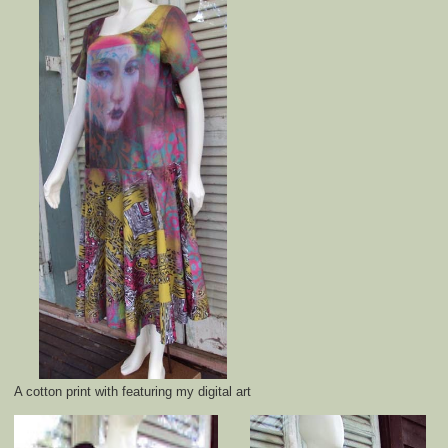
A cotton print with featuring my digital art