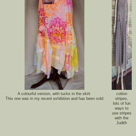
A colourful version, with tucks in the skirt.
cotton
This one was in my recent exhibition and has been sold.
stripes,
lots of fun
ways to
use stripes
with the
Judith