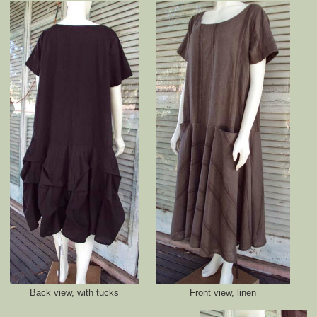
Back view, with tucks
Front view, linen