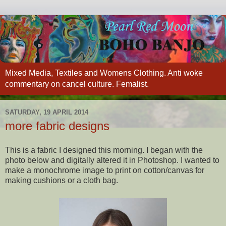
Mixed Media, Textiles and Womens Clothing. Anti woke
commentary on cancel culture. Femalist.
SATURDAY, 19 APRIL 2014
more fabric designs
This is a fabric I designed this morning. I began with the
photo below and digitally altered it in Photoshop. I wanted to
make a monochrome image to print on cotton/canvas for
making cushions or a cloth bag.