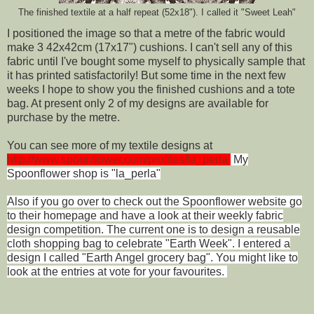
The finished textile at a half repeat (52x18"). I called it "Sweet Leah"
I positioned the image so that a metre of the fabric would
make 3 42x42cm (17x17") cushions. I can't sell any of this
fabric until I've bought some myself to physically sample that
it has printed satisfactorily! But some time in the next few
weeks I hope to show you the finished cushions and a tote
bag. At present only 2 of my designs are available for
purchase by the metre.
You can see more of my textile designs at
http://www.spoonflower.com/profiles/la_perla
My
Spoonflower shop is "la_perla"
Also if you go over to check out the Spoonflower website go
to their homepage and have a look at their weekly fabric
design competition. The current one is to design a reusable
cloth shopping bag to celebrate "Earth Week". I entered a
design I called "Earth Angel grocery bag". You might like to
look at the entries at vote for your favourites.