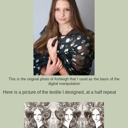
This is the original photo of Ashleigh that I used as the basis of the
digital manipulation
Here is a picture of the textile I designed, at a half repeat