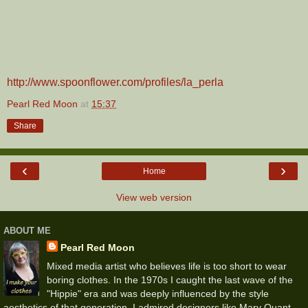
http://www.spoonflower.com/profiles/la_perla
Pearl Red Moon
at
15:37
Share
‹
›
Home
View web version
ABOUT ME
Pearl Red Moon
Mixed media artist who believes life is too short to wear
boring clothes. In the 1970s I caught the last wave of the
"Hippie" era and was deeply influenced by the style
aesthetics of that generation. I admired designers like Mary Quant