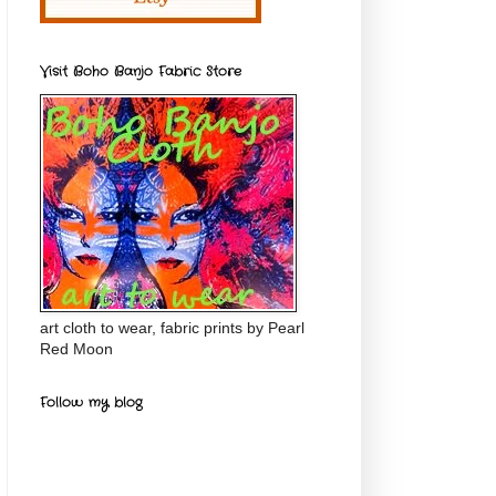
Visit Boho Banjo Fabric Store
art cloth to wear, fabric prints by Pearl
Red Moon
Follow my blog