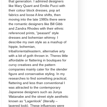
that generation. I admired designers
like Mary Quant and Emilio Pucci with
their colour block dresses, pop art
fabrics and loose A line shifts, then
moving into the late 1980s there were
the romantic designers like Bill Gibb
and Zandra Rhodes with their ethnic
referenced prints, "peasant" style
dresses and bohemian whimsy. I
describe my own style as a mashup of
hippie, bohemian,
tribal/oriental/eastern, alternative arty
with a bit of goth thrown in. Theres little
affordable or flattering in boutiques for
curvy creatives and the pattern
companies mainly cater for the slender
figure and conservative styling. In my
researches to find something practical,
flattering and less than conventional I
was attracted to the contemporary
Japanese designers such as Junya
Watanabe and the street style aesthetic
known as “Lagenlook” (literally –
layered look). These influences were