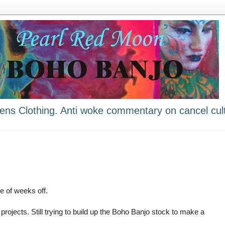
ns Clothing. Anti woke commentary on cancel cult
e of weeks off.
e projects. Still trying to build up the Boho Banjo stock to make a