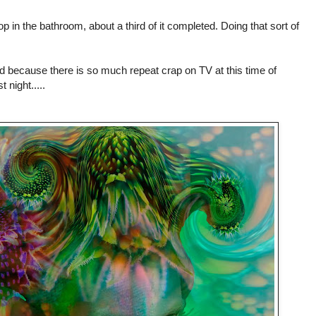
 in the bathroom, about a third of it completed. Doing that sort of
 because there is so much repeat crap on TV at this time of
t night.....