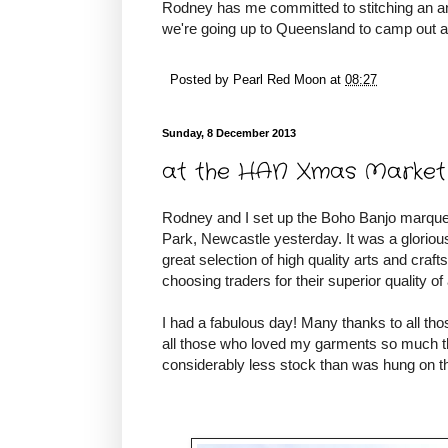
Rodney has me committed to stitching an an
we're going up to Queensland to camp out a
Posted by
Pearl Red Moon
at
08:27
Sunday, 8 December 2013
at the HAN Xmas Market
Rodney and I set up the Boho Banjo marque
Park, Newcastle yesterday. It was a glorio
great selection of high quality arts and cra
choosing traders for their superior quality of
I had a fabulous day! Many thanks to all th
all those who loved my garments so much t
considerably less stock than was hung on th