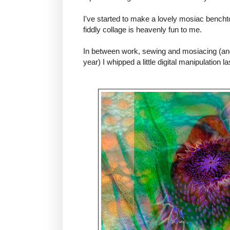
I've started to make a lovely mosiac benchtop
fiddly collage is heavenly fun to me.
In between work, sewing and mosiacing (and
year) I whipped a little digital manipulation las