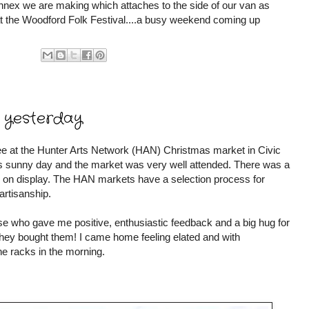
nex we are making which attaches to the side of our van as
t the Woodford Folk Festival....a busy weekend coming up
 yesterday
e at the Hunter Arts Network (HAN) Christmas market in Civic
us sunny day and the market was very well attended. There was a
fts on display. The HAN markets have a selection process for
 artisanship.
ose who gave me positive, enthusiastic feedback and a big hug for
hey bought them! I came home feeling elated and with
e racks in the morning.