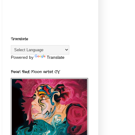
Translate
Powered by
Translate
Pearl Red Moon artist CV