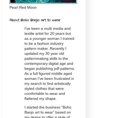
Pearl Red Moon
About Boho Banjo art to wear
I’ve been a multi media and
textile artist for 20
years
but
as a younger woman I trained
to be a fashion industry
pattern maker. Recently I
updated my 30 year old
patternmaking skills to the
contemporary digital age and
began publishing pdf patterns.
As a full figured middle aged
woman I’ve been frustrated in
my search to find artistically
styled clothes that were
comfortable to wear and
flattered my shape.
I started the business “Boho
Banjo art to wear” based on
my desire to offer a style of