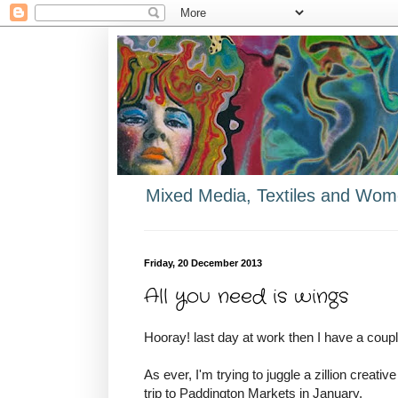
Mixed Media, Textiles and Wome
Friday, 20 December 2013
All you need is wings
Hooray! last day at work then I have a coupl
As ever, I'm trying to juggle a zillion creativ
trip to Paddington Markets in January.