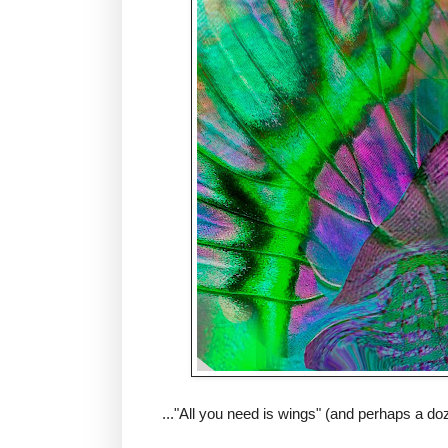
..."All you need is wings" (and perhaps a do