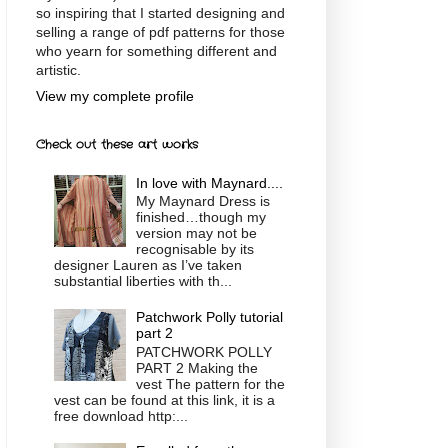
so inspiring that I started designing and
selling a range of pdf patterns for those
who yearn for something different and
artistic.
View my complete profile
Check out these art works
In love with Maynard....
My Maynard Dress is
finished…though my
version may not be
recognisable by its
designer Lauren as I’ve taken
substantial liberties with th...
Patchwork Polly tutorial
part 2
PATCHWORK POLLY
PART 2 Making the
vest The pattern for the
vest can be found at this link, it is a
free download http:...