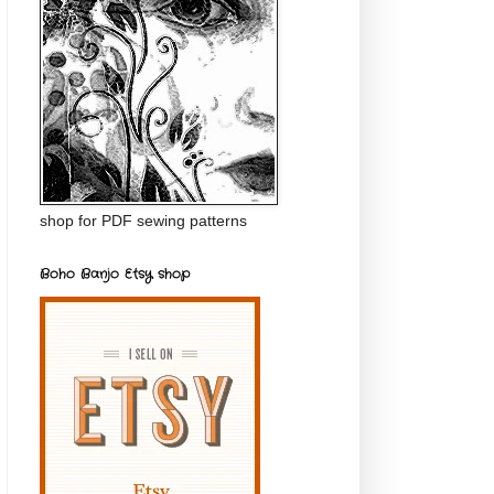
shop for PDF sewing patterns
Boho Banjo Etsy shop