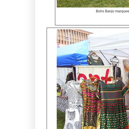
Boho Banjo marquee 