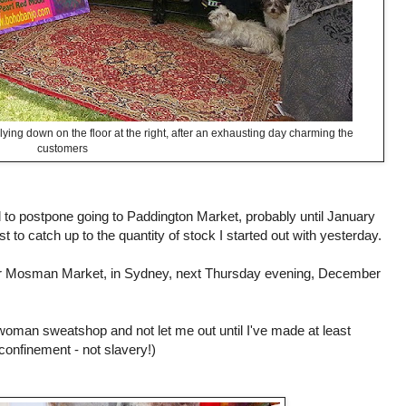
lying down on the floor at the right, after an exhausting day charming the
customers
 to postpone going to Paddington Market, probably until January
st to catch up to the quantity of stock I started out with yesterday.
for Mosman Market, in Sydney, next Thursday evening, December
 woman sweatshop and not let me out until I've made at least
 confinement - not slavery!)