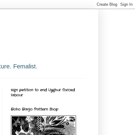
ure. Femalist.
sign petition to end Uyghur forced
labour
Boho Banjo Pattern Shop