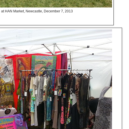
at HAN Market, Newcastle, December 7, 2013