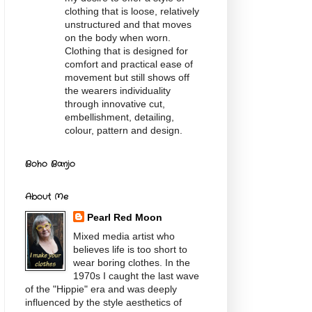
clothing that is loose, relatively
unstructured and that moves
on the body when worn.
Clothing that is designed for
comfort and practical ease of
movement but still shows off
the wearers individuality
through innovative cut,
embellishment, detailing,
colour, pattern and design.
Boho Banjo
About Me
Pearl Red Moon
Mixed media artist who
believes life is too short to
wear boring clothes. In the
1970s I caught the last wave
of the "Hippie" era and was deeply
influenced by the style aesthetics of