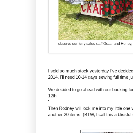
observe our furry sales staff Oscar and Honey, 
I sold so much stock yesterday I've decided
2014. I'll need 10-14 days sewing full time ju
We decided to go ahead with our booking 
12th.
'
Then Rodney will lock me into my little one
another 20 items! (BTW, I call this a blissful