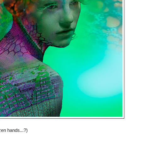
zen hands...?)