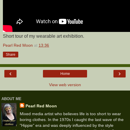
Short tour of my wearable art exhibition.
Pearl Red Moon
at
13:36
Share
‹
›
Home
View web version
ABOUT ME
Pearl Red Moon
Mixed media artist who believes life is too short to wear
boring clothes. In the 1970s I caught the last wave of the
"Hippie" era and was deeply influenced by the style