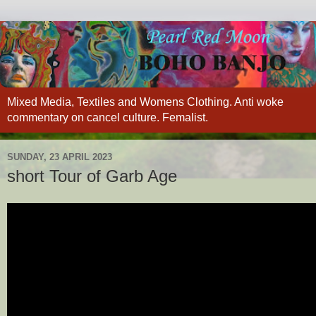
Mixed Media, Textiles and Womens Clothing. Anti woke
commentary on cancel culture. Femalist.
SUNDAY, 23 APRIL 2023
short Tour of Garb Age