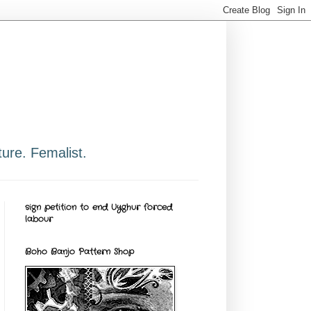
ure. Femalist.
sign petition to end Uyghur forced
labour
Boho Banjo Pattern Shop