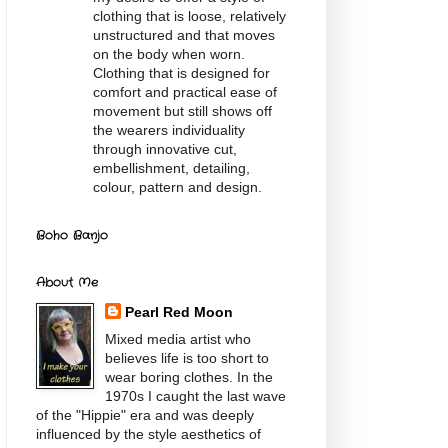
clothing that is loose, relatively
unstructured and that moves
on the body when worn.
Clothing that is designed for
comfort and practical ease of
movement but still shows off
the wearers individuality
through innovative cut,
embellishment, detailing,
colour, pattern and design.
Boho Banjo
About Me
Pearl Red Moon
Mixed media artist who
believes life is too short to
wear boring clothes. In the
1970s I caught the last wave
of the "Hippie" era and was deeply
influenced by the style aesthetics of