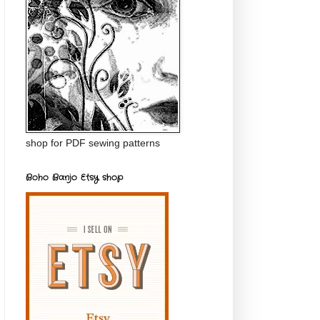
shop for PDF sewing patterns
Boho Banjo Etsy shop