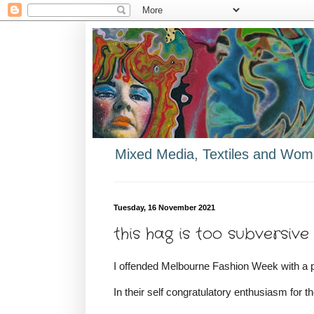
Mixed Media, Textiles and Wome
Tuesday, 16 November 2021
this hag is too subversiv
I offended Melbourne Fashion Week with a 
In their self congratulatory enthusiasm for th