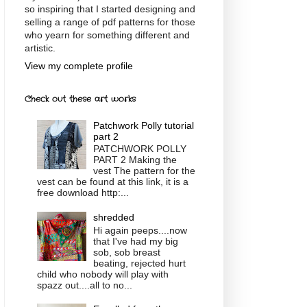
so inspiring that I started designing and
selling a range of pdf patterns for those
who yearn for something different and
artistic.
View my complete profile
Check out these art works
Patchwork Polly tutorial
part 2
PATCHWORK POLLY
PART 2 Making the
vest The pattern for the
vest can be found at this link, it is a
free download http:...
shredded
Hi again peeps....now
that I've had my big
sob, sob breast
beating, rejected hurt
child who nobody will play with
spazz out....all to no...