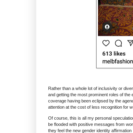
Rather than a whole lot of inclusivity or di
and getting the most prominent roles of the 
coverage having been eclipsed by the agenda
attention at the cost of less recognition for
Of course, this is all my personal speculatio
be flooded with positive messages from w
they feel the new gender identity affirmatio