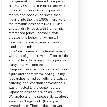
that generation. I admired designers
like Mary Quant and Emilio Pucci with
their colour block dresses, pop art
fabrics and loose A line shifts, then
moving into the late 1980s there were
the romantic designers like Bill Gibb
and Zandra Rhodes with their ethnic
referenced prints, "peasant" style
dresses and bohemian whimsy. I
describe my own style as a mashup of
hippie, bohemian,
tribal/oriental/eastern, alternative arty
with a bit of goth thrown in. Theres little
affordable or flattering in boutiques for
curvy creatives and the pattern
companies mainly cater for the slender
figure and conservative styling. In my
researches to find something practical,
flattering and less than conventional I
was attracted to the contemporary
Japanese designers such as Junya
Watanabe and the street style aesthetic
known as “Lagenlook” (literally –
layered look). These influences were