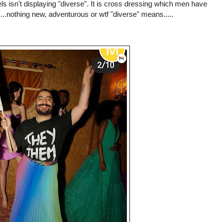
isn't displaying "diverse". It is cross dressing which men have
....nothing new, adventurous or wtf "diverse" means.....