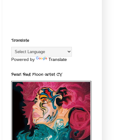
Translate
Powered by
Translate
Pearl Red Moon artist CV