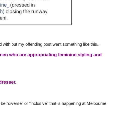
d with but my offending post went something like this...
 men who are appropriating feminine styling and
dresser.
 be "diverse" or "inclusive" that is happening at Melbourne