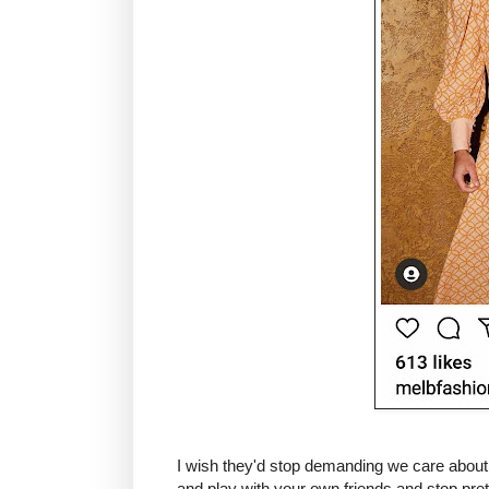
I wish they'd stop demanding we care about th
and play with your own friends and stop p