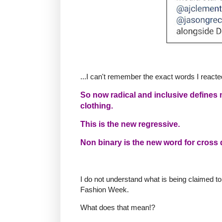
...I can't remember the exact words I reacte
So now radical and inclusive defines
clothing.
This is the new regressive.
Non binary is the new word for cross 
I do not understand what is being claimed to
Fashion Week.
What does that mean!?