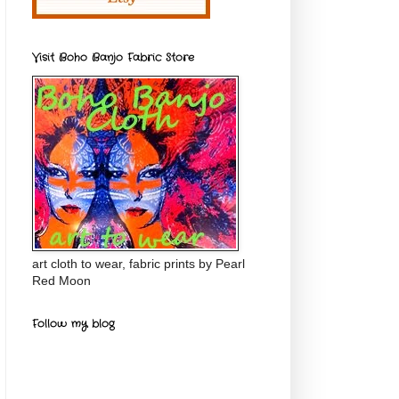
Visit Boho Banjo Fabric Store
art cloth to wear, fabric prints by Pearl
Red Moon
Follow my blog