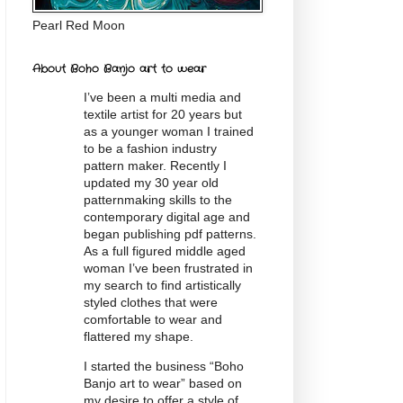
Pearl Red Moon
About Boho Banjo art to wear
I’ve been a multi media and
textile artist for 20
years
but
as a younger woman I trained
to be a fashion industry
pattern maker. Recently I
updated my 30 year old
patternmaking skills to the
contemporary digital age and
began publishing pdf patterns.
As a full figured middle aged
woman I’ve been frustrated in
my search to find artistically
styled clothes that were
comfortable to wear and
flattered my shape.
I started the business “Boho
Banjo art to wear” based on
my desire to offer a style of