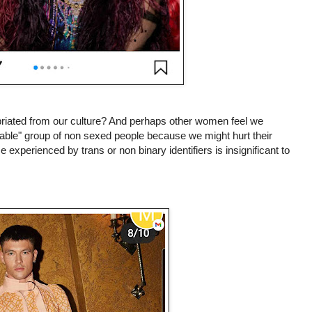
riated from our culture? And perhaps other women feel we
erable" group of non sexed people because we might hurt their
ce experienced by trans or non binary identifiers is insignificant to