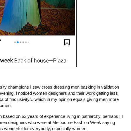
versity champions I saw cross dressing men basking in validation
evening. I noticed women designers and their work getting less
 of "inclusivity"...which in my opinion equals giving men more
 women.
n based on 62 years of experience living in patriarchy, perhaps I'll
omen designers who were at Melbourne Fashion Week saying
n is wonderful for everybody, especially women.