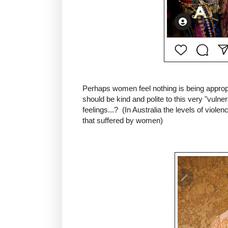
Perhaps women feel nothing is being approp
should be kind and polite to this very "vuln
feelings...? (In Australia the levels of violen
that suffered by women)