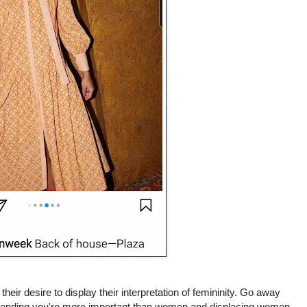
eir desire to display their interpretation of femininity. Go away
retending you're more important than women and displacing women