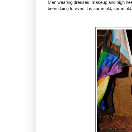
Men wearing dresses, makeup and high heels 
been doing forever. It is same old, same old