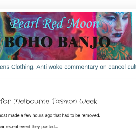
ns Clothing. Anti woke commentary on cancel cult
e for Melbourne Fashion Week
post made a few hours ago that had to be removed.
eir recent event they posted...