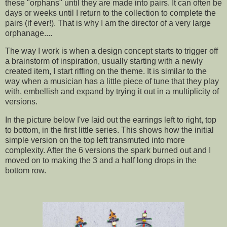
these "orphans" until they are made into pairs. It can often be
days or weeks until I return to the collection to complete the
pairs (if ever!). That is why I am the director of a very large
orphanage....
The way I work is when a design concept starts to trigger off
a brainstorm of inspiration, usually starting with a newly
created item, I start riffing on the theme. It is similar to the
way when a musician has a little piece of tune that they play
with, embellish and expand by trying it out in a multiplicity of
versions.
In the picture below I've laid out the earrings left to right, top
to bottom, in the first little series. This shows how the initial
simple version on the top left transmuted into more
complexity. After the 6 versions the spark burned out and I
moved on to making the 3 and a half long drops in the
bottom row.