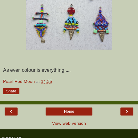
As ever, colour is everything.....
Pearl Red Moon
at
14:35
Share
‹
›
Home
View web version