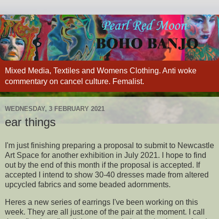
Mixed Media, Textiles and Womens Clothing. Anti woke
commentary on cancel culture. Femalist.
WEDNESDAY, 3 FEBRUARY 2021
ear things
I'm just finishing preparing a proposal to submit to Newcastle
Art Space for another exhibition in July 2021. I hope to find
out by the end of this month if the proposal is accepted. If
accepted I intend to show 30-40 dresses made from altered
upcycled fabrics and some beaded adornments.
Heres a new series of earrings I've been working on this
week. They are all just.one of the pair at the moment. I call