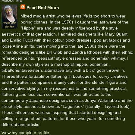
ABOUT ME
Pearl Red Moon
Mixed media artist who believes life is too short to wear
boring clothes. In the 1970s I caught the last wave of the
"Hippie" era and was deeply influenced by the style
aesthetics of that generation. I admired designers like Mary Quant
and Emilio Pucci with their colour block dresses, pop art fabrics and
loose A line shifts, then moving into the late 1980s there were the
romantic designers like Bill Gibb and Zandra Rhodes with their ethnic
referenced prints, "peasant" style dresses and bohemian whimsy. I
describe my own style as a mashup of hippie, bohemian,
tribal/oriental/eastern, alternative arty with a bit of goth thrown in.
Theres little affordable or flattering in boutiques for curvy creatives
and the pattern companies mainly cater for the slender figure and
conservative styling. In my researches to find something practical,
flattering and less than conventional I was attracted to the
contemporary Japanese designers such as Junya Watanabe and the
street style aesthetic known as “Lagenlook” (literally – layered look).
These influences were so inspiring that I started designing and
selling a range of pdf patterns for those who yearn for something
different and artistic.
View my complete profile