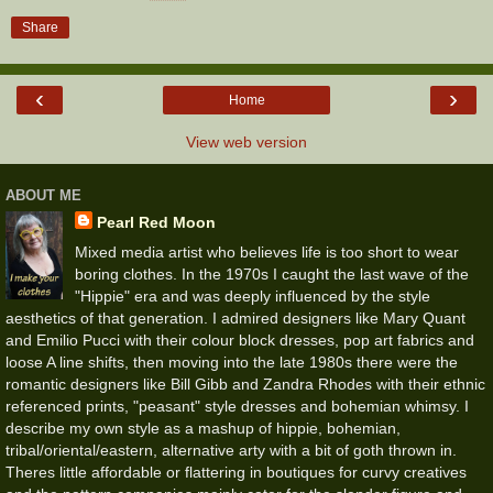
Share
‹
›
Home
View web version
ABOUT ME
Pearl Red Moon
Mixed media artist who believes life is too short to wear
boring clothes. In the 1970s I caught the last wave of the
"Hippie" era and was deeply influenced by the style
aesthetics of that generation. I admired designers like Mary Quant
and Emilio Pucci with their colour block dresses, pop art fabrics and
loose A line shifts, then moving into the late 1980s there were the
romantic designers like Bill Gibb and Zandra Rhodes with their ethnic
referenced prints, "peasant" style dresses and bohemian whimsy. I
describe my own style as a mashup of hippie, bohemian,
tribal/oriental/eastern, alternative arty with a bit of goth thrown in.
Theres little affordable or flattering in boutiques for curvy creatives