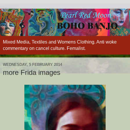
Mixed Media, Textiles and Womens Clothing. Anti woke
commentary on cancel culture. Femalist.
WEDNESDAY, 5 FEBRUARY 2014
more Frida images