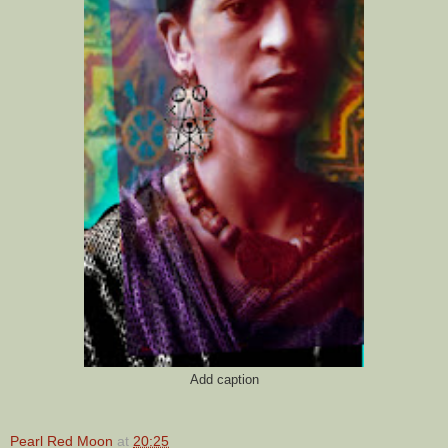
Add caption
Pearl Red Moon
at
20:25