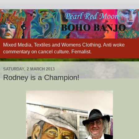
Mixed Media, Textiles and Womens Clothing. Anti woke
commentary on cancel culture. Femalist.
SATURDAY, 2 MARCH 2013
Rodney is a Champion!