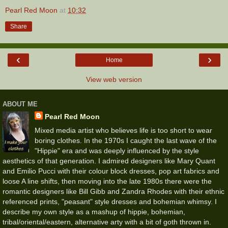
Pearl Red Moon
at
10:32
Share
‹
›
Home
View web version
ABOUT ME
Pearl Red Moon
Mixed media artist who believes life is too short to wear
boring clothes. In the 1970s I caught the last wave of the
"Hippie" era and was deeply influenced by the style
aesthetics of that generation. I admired designers like Mary Quant
and Emilio Pucci with their colour block dresses, pop art fabrics and
loose A line shifts, then moving into the late 1980s there were the
romantic designers like Bill Gibb and Zandra Rhodes with their ethnic
referenced prints, "peasant" style dresses and bohemian whimsy. I
describe my own style as a mashup of hippie, bohemian,
tribal/oriental/eastern, alternative arty with a bit of goth thrown in.