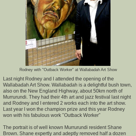
Rodney with "Outback Worker" at Wallabadah Art Show
Last night Rodney and I attended the opening of the
Wallabadah Art Show. Wallabadah is a delightful bush town,
also on the New England Highway, about 50km north of
Murrurundi. They had their 4th art and jazz festival last night
and Rodney and I entered 2 works each into the art show.
Last year I won the champion prize and this year Rodney
won with his fabulous work "Outback Worker"
The portrait is of well known Murrurundi resident Shane
Brown. Shane expertly and adeptly removed half a dozen