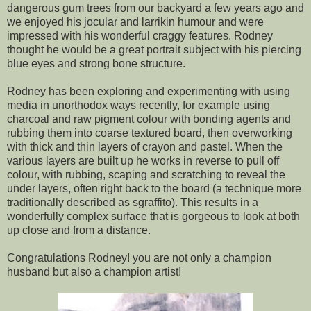
dangerous gum trees from our backyard a few years ago and
we enjoyed his jocular and larrikin humour and were
impressed with his wonderful craggy features. Rodney
thought he would be a great portrait subject with his piercing
blue eyes and strong bone structure.
Rodney has been exploring and experimenting with using
media in unorthodox ways recently, for example using
charcoal and raw pigment colour with bonding agents and
rubbing them into coarse textured board, then overworking
with thick and thin layers of crayon and pastel. When the
various layers are built up he works in reverse to pull off
colour, with rubbing, scaping and scratching to reveal the
under layers, often right back to the board (a technique more
traditionally described as sgraffito). This results in a
wonderfully complex surface that is gorgeous to look at both
up close and from a distance.
Congratulations Rodney! you are not only a champion
husband but also a champion artist!