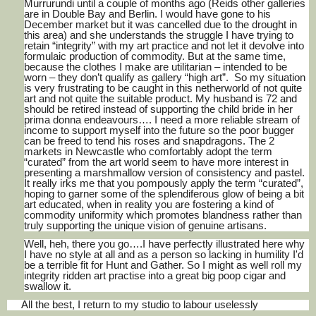
Murrurundi until a couple of months ago (Reids other galleries
are in Double Bay and Berlin. I would have gone to his
December market but it was cancelled due to the drought in
this area) and she understands the struggle I have trying to
retain “integrity” with my art practice and not let it devolve into
formulaic production of commodity. But at the same time,
because the clothes I make are utilitarian – intended to be
worn – they don’t qualify as gallery “high art”. So my situation
is very frustrating to be caught in this netherworld of not quite
art and not quite the suitable product. My husband is 72 and
should be retired instead of supporting the child bride in her
prima donna endeavours…. I need a more reliable stream of
income to support myself into the future so the poor bugger
can be freed to tend his roses and snapdragons. The 2
markets in Newcastle who comfortably adopt the term
“curated” from the art world seem to have more interest in
presenting a marshmallow version of consistency and pastel.
It really irks me that you pompously apply the term “curated”,
hoping to garner some of the splendiferous glow of being a bit
art educated, when in reality you are fostering a kind of
commodity uniformity which promotes blandness rather than
truly supporting the unique vision of genuine artisans.
Well, heh, there you go….I have perfectly illustrated here why
I have no style at all and as a person so lacking in humility I'd
be a terrible fit for Hunt and Gather. So I might as well roll my
integrity ridden art practise into a great big poop cigar and
swallow it.
All the best, I return to my studio to labour uselessly