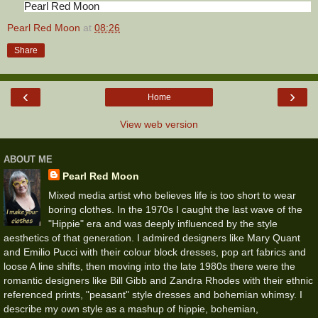
Pearl Red Moon
Pearl Red Moon
at
08:26
Share
‹
›
Home
View web version
ABOUT ME
Pearl Red Moon
Mixed media artist who believes life is too short to wear
boring clothes. In the 1970s I caught the last wave of the
"Hippie" era and was deeply influenced by the style
aesthetics of that generation. I admired designers like Mary Quant
and Emilio Pucci with their colour block dresses, pop art fabrics and
loose A line shifts, then moving into the late 1980s there were the
romantic designers like Bill Gibb and Zandra Rhodes with their ethnic
referenced prints, "peasant" style dresses and bohemian whimsy. I
describe my own style as a mashup of hippie, bohemian,