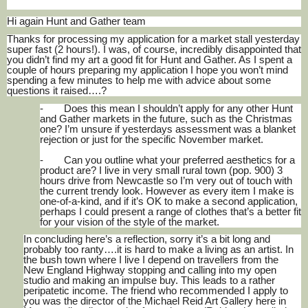
Hi again Hunt and Gather team
Thanks for processing my application for a market stall yesterday
super fast (2 hours!). I was, of course, incredibly disappointed that
you didn’t find my art a good fit for Hunt and Gather. As I spent a
couple of hours preparing my application I hope you won’t mind
spending a few minutes to help me with advice about some
questions it raised….?
-
Does this mean I shouldn’t apply for any other Hunt
and Gather markets in the future, such as the Christmas
one? I’m unsure if yesterdays assessment was a blanket
rejection or just for the specific November market.
-
Can you outline what your preferred aesthetics for a
product are? I live in very small rural town (pop. 900) 3
hours drive from Newcastle so I’m very out of touch with
the current trendy look. However as every item I make is
one-of-a-kind, and if it’s OK to make a second application,
perhaps I could present a range of clothes that’s a better fit
for your vision of the style of the market.
In concluding here’s a reflection, sorry it’s a bit long and
probably too ranty….it is hard to make a living as an artist. In
the bush town where I live I depend on travellers from the
New England Highway stopping and calling into my open
studio and making an impulse buy. This leads to a rather
peripatetic income. The friend who recommended I apply to
you was the director of the Michael Reid Art Gallery here in