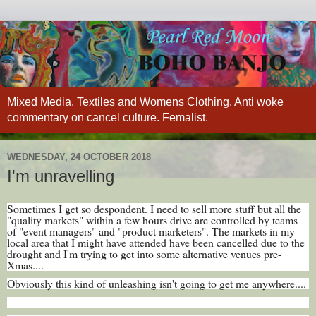
Mixed Media, Textiles and Womens Clothing. Anti woke
commentary on cancel culture. Femalist.
WEDNESDAY, 24 OCTOBER 2018
I'm unravelling
Sometimes I get so despondent. I need to sell more stuff but all the
"quality markets" within a few hours drive are controlled by teams
of "event managers" and "product marketers". The markets in my
local area that I might have attended have been cancelled due to the
drought and I'm trying to get into some alternative venues pre-
Xmas....
Obviously this kind of unleashing isn't going to get me anywhere....