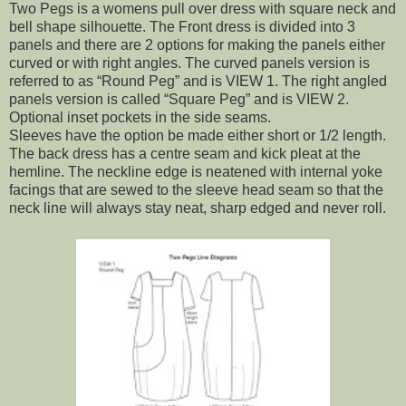
Two Pegs is a womens pull over dress with square neck and
bell shape silhouette. The Front dress is divided into 3
panels and there are 2 options for making the panels either
curved or with right angles. The curved panels version is
referred to as “Round Peg” and is VIEW 1. The right angled
panels version is called “Square Peg” and is VIEW 2.
Optional inset pockets in the side seams.
Sleeves have the option be made either short or 1/2 length.
The back dress has a centre seam and kick pleat at the
hemline. The neckline edge is neatened with internal yoke
facings that are sewed to the sleeve head seam so that the
neck line will always stay neat, sharp edged and never roll.