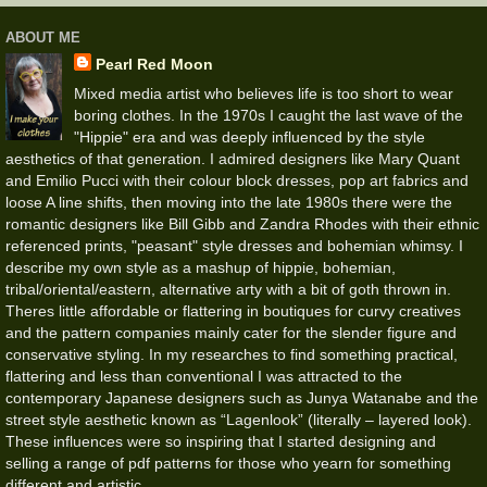
ABOUT ME
Pearl Red Moon
Mixed media artist who believes life is too short to wear
boring clothes. In the 1970s I caught the last wave of the
"Hippie" era and was deeply influenced by the style
aesthetics of that generation. I admired designers like Mary Quant
and Emilio Pucci with their colour block dresses, pop art fabrics and
loose A line shifts, then moving into the late 1980s there were the
romantic designers like Bill Gibb and Zandra Rhodes with their ethnic
referenced prints, "peasant" style dresses and bohemian whimsy. I
describe my own style as a mashup of hippie, bohemian,
tribal/oriental/eastern, alternative arty with a bit of goth thrown in.
Theres little affordable or flattering in boutiques for curvy creatives
and the pattern companies mainly cater for the slender figure and
conservative styling. In my researches to find something practical,
flattering and less than conventional I was attracted to the
contemporary Japanese designers such as Junya Watanabe and the
street style aesthetic known as “Lagenlook” (literally – layered look).
These influences were so inspiring that I started designing and
selling a range of pdf patterns for those who yearn for something
different and artistic.