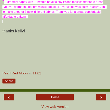
"
Extremely happy with it, I would have to say it
's the most comfortable dress
I've ever worn! The pattern was so detailed, everything was easy Peasy! Going
to make another 3 now, different fabrics! Thankyou for a great, comfortable,
affordable pattern
thanks Kelly!
Pearl Red Moon
at
11:03
Share
‹
›
Home
View web version