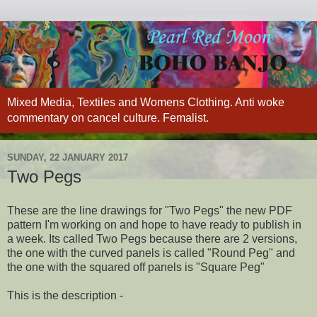
Mixed Media, Textiles and Womens Clothing. Anti woke
commentary on cancel culture. Femalist.
SUNDAY, 22 JANUARY 2017
Two Pegs
These are the line drawings for "Two Pegs" the new PDF
pattern I'm working on and hope to have ready to publish in
a week. Its called Two Pegs because there are 2 versions,
the one with the curved panels is called "Round Peg" and
the one with the squared off panels is "Square Peg"
This is the description -