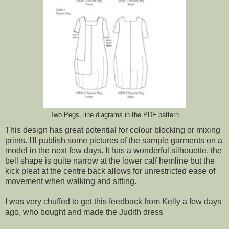
Two Pegs, line diagrams in the PDF pattern
This design has great potential for colour blocking or mixing
prints. I'll publish some pictures of the sample garments on a
model in the next few days. It has a wonderful silhouette, the
bell shape is quite narrow at the lower calf hemline but the
kick pleat at the centre back allows for unrestricted ease of
movement when walking and sitting.
I was very chuffed to get this feedback from Kelly a few days
ago, who bought and made the Judith dress