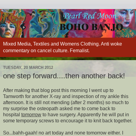
Mixed Media, Textiles and Womens Clothing. Anti woke
commentary on cancel culture. Femalist.
TUESDAY, 20 MARCH 2012
one step forward....then another back!
After making that blog post this morning I went up to
Tamworth for another X-ray and inspection of my ankle this
afternoon. It is still not mending (after 2 months) so much to
my surprise the osteopath asked me to come back to
hospital
tomorrow
to have surgery. Apparently he will put in
some temporary screws to encourage it to knit back together.
So...bahh-gaah! no art today and none tomorrow either. I