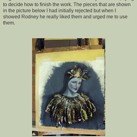
to decide how to finish the work. The pieces that are shown
in the picture below I had initially rejected but when I
showed Rodney he really liked them and urged me to use
them.