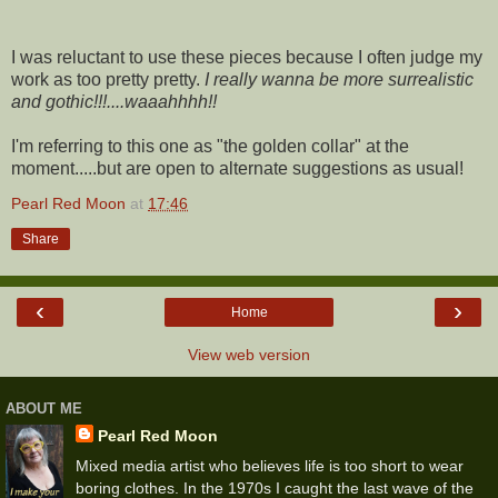
I was reluctant to use these pieces because I often judge my
work as too pretty pretty.
I really wanna be more surrealistic
and gothic!!!....waaahhhh!!
I'm referring to this one as "the golden collar" at the
moment.....but are open to alternate suggestions as usual!
Pearl Red Moon
at
17:46
Share
‹
›
Home
View web version
ABOUT ME
Pearl Red Moon
Mixed media artist who believes life is too short to wear
boring clothes. In the 1970s I caught the last wave of the