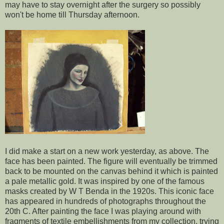
may have to stay overnight after the surgery so possibly
won't be home till Thursday afternoon.
I did make a start on a new work yesterday, as above. The
face has been painted. The figure will eventually be trimmed
back to be mounted on the canvas behind it which is painted
a pale metallic gold. It was inspired by one of the famous
masks created by W T Benda in the 1920s. This iconic face
has appeared in hundreds of photographs throughout the
20th C. After painting the face I was playing around with
fragments of textile embellishments from my collection, trying