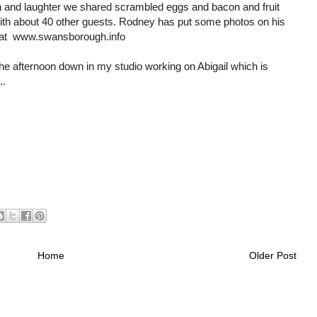
n and laughter we shared scrambled eggs and bacon and fruit
with about 40 other guests. Rodney has put some photos on his
 at www.swansborough.info
 the afternoon down in my studio working on Abigail which is
..
Home
Older Post