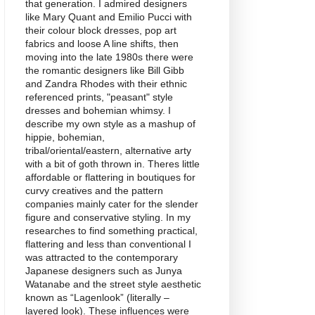
that generation. I admired designers
like Mary Quant and Emilio Pucci with
their colour block dresses, pop art
fabrics and loose A line shifts, then
moving into the late 1980s there were
the romantic designers like Bill Gibb
and Zandra Rhodes with their ethnic
referenced prints, "peasant" style
dresses and bohemian whimsy. I
describe my own style as a mashup of
hippie, bohemian,
tribal/oriental/eastern, alternative arty
with a bit of goth thrown in. Theres little
affordable or flattering in boutiques for
curvy creatives and the pattern
companies mainly cater for the slender
figure and conservative styling. In my
researches to find something practical,
flattering and less than conventional I
was attracted to the contemporary
Japanese designers such as Junya
Watanabe and the street style aesthetic
known as “Lagenlook” (literally –
layered look). These influences were