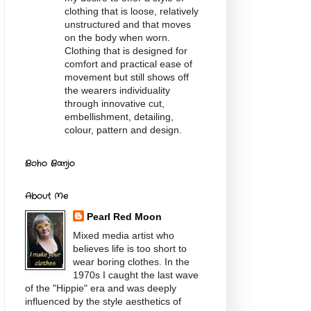
clothing that is loose, relatively
unstructured and that moves
on the body when worn.
Clothing that is designed for
comfort and practical ease of
movement but still shows off
the wearers individuality
through innovative cut,
embellishment, detailing,
colour, pattern and design.
Boho Banjo
About Me
Pearl Red Moon
Mixed media artist who
believes life is too short to
wear boring clothes. In the
1970s I caught the last wave
of the "Hippie" era and was deeply
influenced by the style aesthetics of