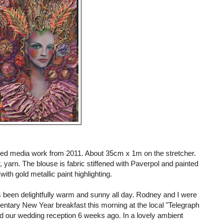
ixed media work from 2011. About 35cm x 1m on the stretcher.
er, yarn. The blouse is fabric stiffened with Paverpol and painted
with gold metallic paint highlighting.
s been delightfully warm and sunny all day. Rodney and I were
mentary New Year breakfast this morning at the local "Telegraph
d our wedding reception 6 weeks ago. In a lovely ambient