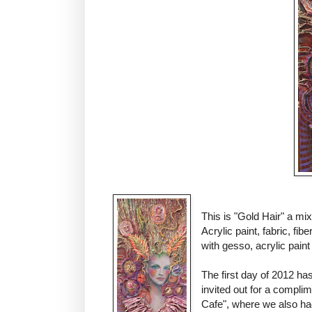
This is "Gold Hair" a m
Acrylic paint, fabric, fib
with gesso, acrylic paint 
The first day of 2012 ha
invited out for a compli
Cafe", where we also ha