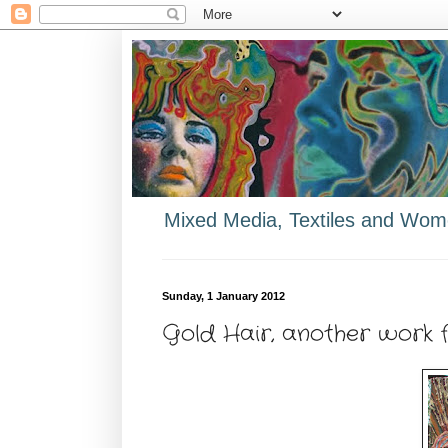
Mixed Media, Textiles and Wome
Sunday, 1 January 2012
Gold Hair, another work 