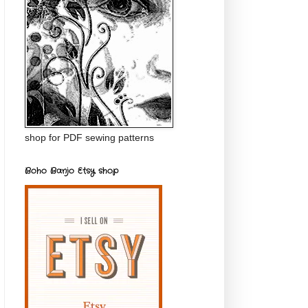
shop for PDF sewing patterns
Boho Banjo Etsy shop