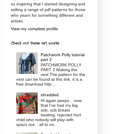
so inspiring that I started designing and
selling a range of pdf patterns for those
who yearn for something different and
artistic.
View my complete profile
Check out these art works
Patchwork Polly tutorial
part 2
PATCHWORK POLLY
PART 2 Making the
vest The pattern for the
vest can be found at this link, it is a
free download http:...
shredded
Hi again peeps....now
that I've had my big
sob, sob breast
beating, rejected hurt
child who nobody will play with
spazz out....all to no...