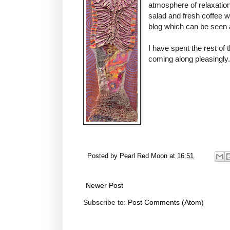
atmosphere of relaxatio
salad and fresh coffee 
blog which can be seen
I have spent the rest of
coming along pleasingly.
Posted by
Pearl Red Moon
at
16:51
Newer Post
Subscribe to:
Post Comments (Atom)