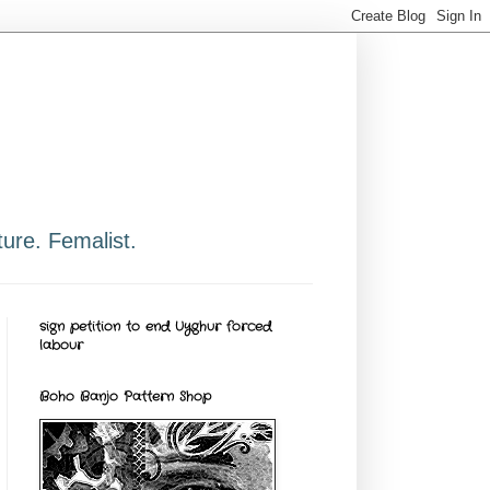
ure. Femalist.
sign petition to end Uyghur forced
labour
Boho Banjo Pattern Shop