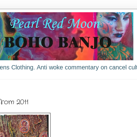
ns Clothing. Anti woke commentary on cancel cult
from 2011