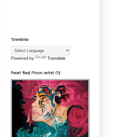
Translate
Powered by
Translate
Pearl Red Moon artist CV