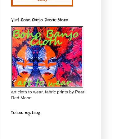
Visit Boho Banjo Fabric Store
art cloth to wear, fabric prints by Pearl
Red Moon
Follow my blog