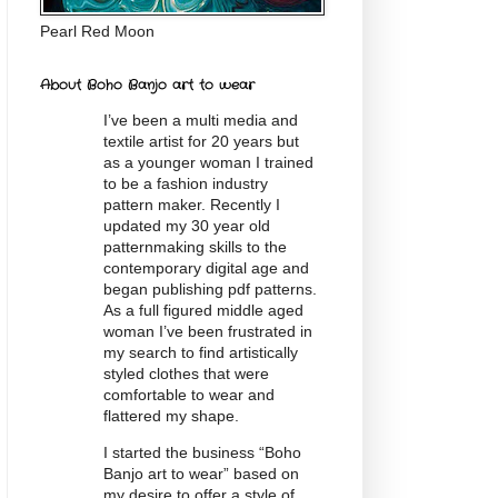
Pearl Red Moon
About Boho Banjo art to wear
I’ve been a multi media and
textile artist for 20
years
but
as a younger woman I trained
to be a fashion industry
pattern maker. Recently I
updated my 30 year old
patternmaking skills to the
contemporary digital age and
began publishing pdf patterns.
As a full figured middle aged
woman I’ve been frustrated in
my search to find artistically
styled clothes that were
comfortable to wear and
flattered my shape.
I started the business “Boho
Banjo art to wear” based on
my desire to offer a style of