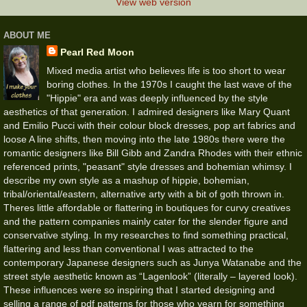
View web version
ABOUT ME
Pearl Red Moon
Mixed media artist who believes life is too short to wear
boring clothes. In the 1970s I caught the last wave of the
"Hippie" era and was deeply influenced by the style
aesthetics of that generation. I admired designers like Mary Quant
and Emilio Pucci with their colour block dresses, pop art fabrics and
loose A line shifts, then moving into the late 1980s there were the
romantic designers like Bill Gibb and Zandra Rhodes with their ethnic
referenced prints, "peasant" style dresses and bohemian whimsy. I
describe my own style as a mashup of hippie, bohemian,
tribal/oriental/eastern, alternative arty with a bit of goth thrown in.
Theres little affordable or flattering in boutiques for curvy creatives
and the pattern companies mainly cater for the slender figure and
conservative styling. In my researches to find something practical,
flattering and less than conventional I was attracted to the
contemporary Japanese designers such as Junya Watanabe and the
street style aesthetic known as “Lagenlook” (literally – layered look).
These influences were so inspiring that I started designing and
selling a range of pdf patterns for those who yearn for something