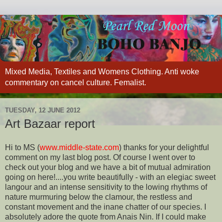
Mixed Media, Textiles and Womens Clothing. Anti woke
commentary on cancel culture. Femalist.
TUESDAY, 12 JUNE 2012
Art Bazaar report
Hi to MS (
www.middle-state.com
) thanks for your delightful
comment on my last blog post. Of course I went over to
check out your blog and we have a bit of mutual admiration
going on here!....you write beautifully - with an elegiac sweet
langour and an intense sensitivity to the lowing rhythms of
nature murmuring below the clamour, the restless and
constant movement and the inane chatter of our species. I
absolutely adore the quote from Anais Nin. If I could make