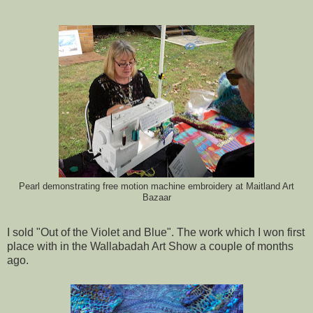
Pearl demonstrating free motion machine embroidery at Maitland Art
Bazaar
I sold "Out of the Violet and Blue". The work which I won first
place with in the Wallabadah Art Show a couple of months
ago.