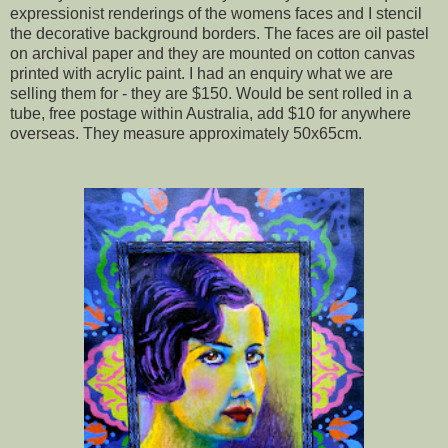
expressionist renderings of the womens faces and I stencil
the decorative background borders. The faces are oil pastel
on archival paper and they are mounted on cotton canvas
printed with acrylic paint. I had an enquiry what we are
selling them for - they are $150. Would be sent rolled in a
tube, free postage within Australia, add $10 for anywhere
overseas. They measure approximately 50x65cm.