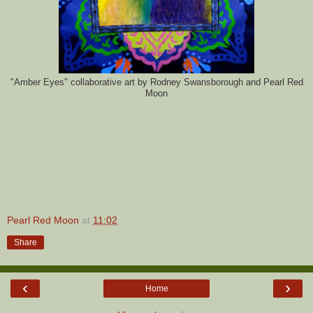
"Amber Eyes
" collaborative art by Rodney Swansborough and Pearl Red
Moon
Pearl Red Moon
at
11:02
Share
‹
›
Home