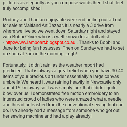
pictures as elegantly as you compose words then I shall feel
truly accomplished!
Rodney and I had an enjoyable weekend putting our art out
for sale at Maitland Art Bazaar. It is nearly a 3 drive from
where we live so we went down Saturday night and stayed
with Bobbi Oliver who is a well known local doll artist
-
http://www.lamboart.blogspot.co.au
. Thanks to Bobbi and
Jane for being fun hostesses. Then on Sunday we had to set
up shop at 7am in the morning....ugh!
Fortunately, it didn't rain, as the weather report had
predicted. That is always a great relief when you have 30-40
items of your precious art under essentially a large canvas
umbrella.We heard it was raining heavily in Newcastle only
about 15 km away so it was simply luck that it didn't quite
blow over us. I demonstrated free motion embroidery to an
interested crowd of ladies who were amazed what a needle
and thread unleashed from the conventional sewing foot can
do. I've already had a message from someone who got out
her sewing machine and had a play already!