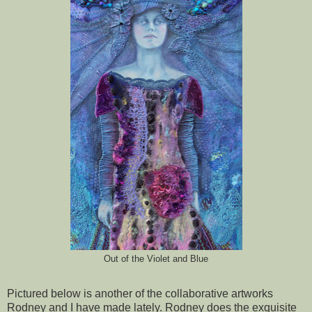
Out of the Violet and Blue
Pictured below is another of the collaborative artworks
Rodney and I have made lately. Rodney does the exquisite